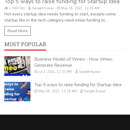
Top 5 ways to raise funding for Startup Idea
1,700 Hits
Sanjeet Kumar
May 18, 2021, 12:16 AM
Not every startup idea needs funding to start, excepts some
startup like in the tech category need initial funding to...
Read More
MOST POPULAR
Business Model of Vimeo - How Vimeo
Generate Revenue
Jul 3, 2021, 12:33 PM
Sanjeet Kumar
Top 5 ways to raise funding for Startup Idea
May 18, 2021, 12:16 AM
Sanjeet Kumar