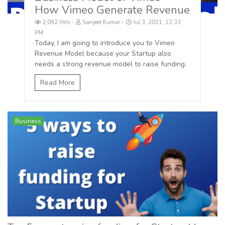
How Vimeo Generate Revenue
2,092 Hits
Sanjeet Kumar
Jul 3, 2021, 12:33
PM
Today, I am going to introduce you to Vimeo
Revenue Model because your Startup also
needs a strong revenue model to raise funding.
Read More
Business