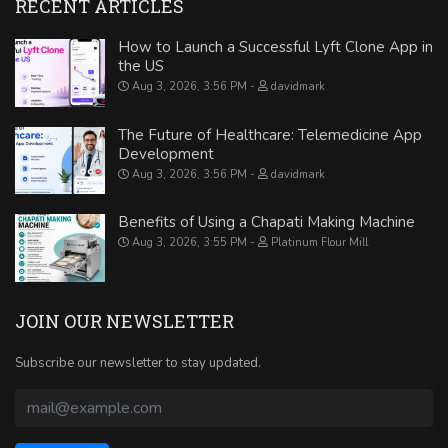
RECENT ARTICLES
How to Launch a Successful Lyft Clone App in
the US
Aug 3, 2026, 3:56 PM
davidmark
The Future of Healthcare: Telemedicine App
Development
Aug 3, 2026, 3:56 PM
davidmark
Benefits of Using a Chapati Making Machine
Aug 3, 2026, 3:55 PM
Platinum Flour Mill
JOIN OUR NEWSLETTER
Subscribe our newsletter to stay updated.