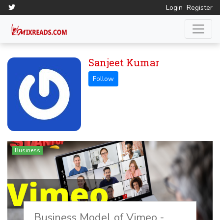
Login
Register
Sanjeet Kumar
Business
Business Model of Vimeo -