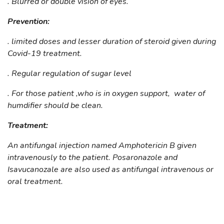
. Blurred or double vision of eyes.
Prevention:
. limited doses and lesser duration of steroid given during
Covid-19 treatment.
. Regular regulation of sugar level
. For those patient ,who is in oxygen support, water of
humdifier should be clean.
Treatment:
An antifungal injection named Amphotericin B given
intravenously to the patient. Posaronazole and
Isavucanozale are also used as antifungal intravenous or
oral treatment.