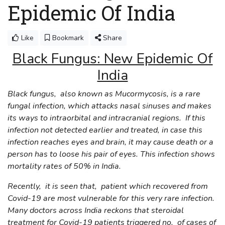
Epidemic Of India
Like
Bookmark
Share
Black Fungus: New Epidemic Of
India
Black fungus, also known as Mucormycosis, is a rare
fungal infection, which attacks nasal sinuses and makes
its ways to intraorbital and intracranial regions. If this
infection not detected earlier and treated, in case this
infection reaches eyes and brain, it may cause death or a
person has to loose his pair of eyes. This infection shows
mortality rates of 50% in India.
Recently, it is seen that, patient which recovered from
Covid-19 are most vulnerable for this very rare infection.
Many doctors across India reckons that steroidal
treatment for Covid-19 patients triggered no. of cases of