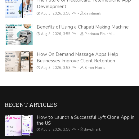
Development
Aug 3, 2026, 3:56 PM
davidmark
Benefits of Using a Chapati Making Machine
Aug 3, 2026, 3:55 PM
Platinum Flour Mill
How On Demand Massage Apps Help
Businesses Improve Client Retention
Aug 3, 2026, 3:53 PM
Simon Harris
RECENT ARTICLES
How to Launch a Successful Lyft Clone App in
the US
Aug 3, 2026, 3:56 PM
davidmark