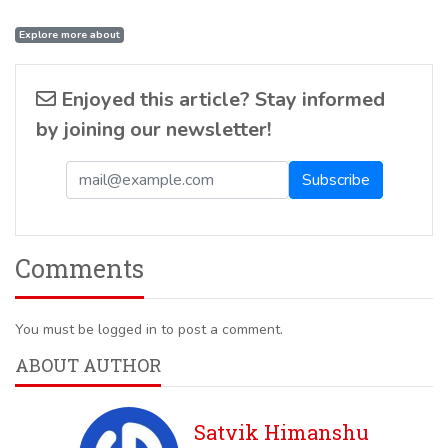
Explore more about
Enjoyed this article? Stay informed
by joining our newsletter!
Comments
You must be logged in to post a comment.
ABOUT AUTHOR
Satvik Himanshu