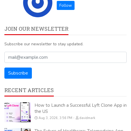
JOIN OUR NEWSLETTER
Subscribe our newsletter to stay updated.
RECENT ARTICLES
How to Launch a Successful Lyft Clone App in
the US
Aug 3, 2026, 3:56 PM
davidmark
The Future of Healthcare: Telemedicine App