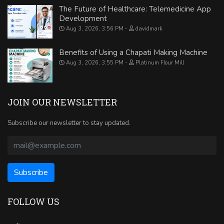
The Future of Healthcare: Telemedicine App
Development
Aug 3, 2026, 3:56 PM
davidmark
Benefits of Using a Chapati Making Machine
Aug 3, 2026, 3:55 PM
Platinum Flour Mill
JOIN OUR NEWSLETTER
Subscribe our newsletter to stay updated.
FOLLOW US