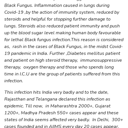
Black Fungus. Inflammation caused in lungs during
Covid-19 ,by the action of immunity system, reduced by
steroids and helpful for stopping further damage to
lungs. Steroids also reduced patient immunity and push
up the blood sugar level making human body favourable
for lethal Black fungus infection.This reason is considered
as, rash in the cases of Black Fungus, in the midst Covid-
19 pandemic in India. Further ,Diabetes mellitus patient
and patient on high steroid therapy, immunosuppressive
therapy, oxygen therapy and those who spends long
time in I.C.U are the group of patients suffered from this
infection.
This infection hits India very badly and to the date,
Rajasthan and Telangana declared this infection as
epidemic. Till now, in Maharashtra 2000+, Gujarat
1200+, Madhya Pradesh 550+ cases appear and these
states of India seems affected very badly. In Delhi, 300+
cases founded and in AIIMS every day 20 cases appear.