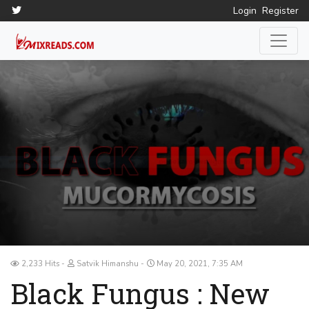
Login
Register
2,233 Hits
Satvik Himanshu
May 20, 2021, 7:35 AM
Black Fungus : New