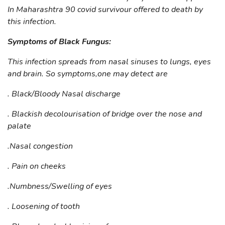
In Maharashtra 90 covid survivour offered to death by
this infection.
Symptoms of Black Fungus:
This infection spreads from nasal sinuses to lungs, eyes
and brain. So symptoms,one may detect are
. Black/Bloody Nasal discharge
. Blackish decolourisation of bridge over the nose and
palate
.Nasal congestion
. Pain on cheeks
.Numbness/Swelling of eyes
. Loosening of tooth