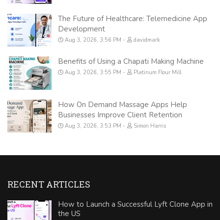
The Future of Healthcare: Telemedicine App
Development
Aug 3, 2026, 3:56 PM
davidmark
Benefits of Using a Chapati Making Machine
Aug 3, 2026, 3:55 PM
Platinum Flour Mill
How On Demand Massage Apps Help
Businesses Improve Client Retention
Aug 3, 2026, 3:53 PM
Simon Harris
RECENT ARTICLES
How to Launch a Successful Lyft Clone App in
the US