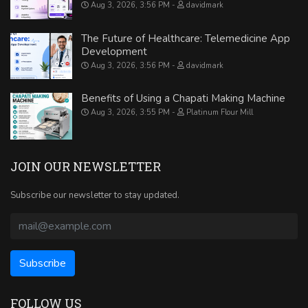
Aug 3, 2026, 3:56 PM
davidmark
The Future of Healthcare: Telemedicine App
Development
Aug 3, 2026, 3:56 PM
davidmark
Benefits of Using a Chapati Making Machine
Aug 3, 2026, 3:55 PM
Platinum Flour Mill
JOIN OUR NEWSLETTER
Subscribe our newsletter to stay updated.
FOLLOW US