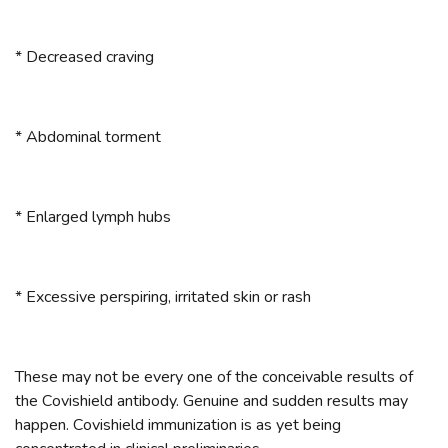
* Decreased craving
* Abdominal torment
* Enlarged lymph hubs
* Excessive perspiring, irritated skin or rash
These may not be every one of the conceivable results of
the Covishield antibody. Genuine and sudden results may
happen. Covishield immunization is as yet being