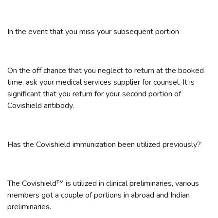
In the event that you miss your subsequent portion
On the off chance that you neglect to return at the booked
time, ask your medical services supplier for counsel. It is
significant that you return for your second portion of
Covishield antibody.
Has the Covishield immunization been utilized previously?
The Covishield™ is utilized in clinical preliminaries, various
members got a couple of portions in abroad and Indian
preliminaries.