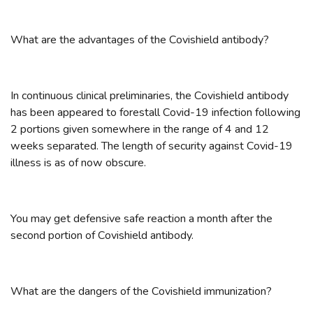
What are the advantages of the Covishield antibody?
In continuous clinical preliminaries, the Covishield antibody
has been appeared to forestall Covid-19 infection following
2 portions given somewhere in the range of 4 and 12
weeks separated. The length of security against Covid-19
illness is as of now obscure.
You may get defensive safe reaction a month after the
second portion of Covishield antibody.
What are the dangers of the Covishield immunization?