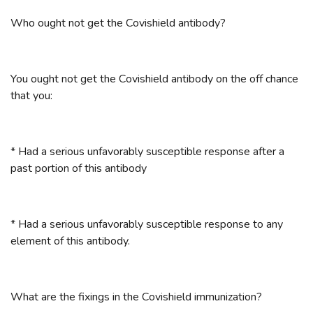
Who ought not get the Covishield antibody?
You ought not get the Covishield antibody on the off chance
that you:
* Had a serious unfavorably susceptible response after a
past portion of this antibody
* Had a serious unfavorably susceptible response to any
element of this antibody.
What are the fixings in the Covishield immunization?