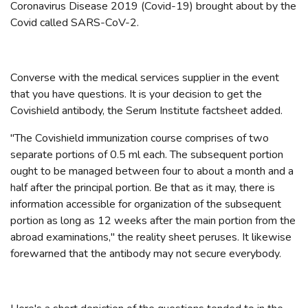
Coronavirus Disease 2019 (Covid-19) brought about by the
Covid called SARS-CoV-2.
Converse with the medical services supplier in the event
that you have questions. It is your decision to get the
Covishield antibody, the Serum Institute factsheet added.
"The Covishield immunization course comprises of two
separate portions of 0.5 ml each. The subsequent portion
ought to be managed between four to about a month and a
half after the principal portion. Be that as it may, there is
information accessible for organization of the subsequent
portion as long as 12 weeks after the main portion from the
abroad examinations," the reality sheet peruses. It likewise
forewarned that the antibody may not secure everybody.