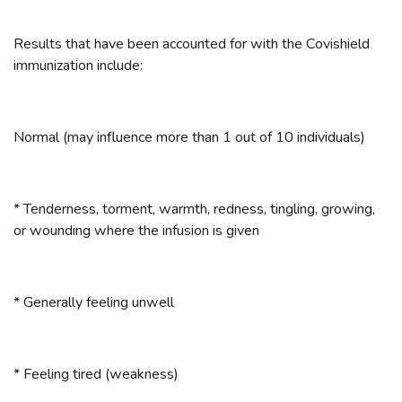
Results that have been accounted for with the Covishield
immunization include:
Normal (may influence more than 1 out of 10 individuals)
* Tenderness, torment, warmth, redness, tingling, growing,
or wounding where the infusion is given
* Generally feeling unwell
* Feeling tired (weakness)