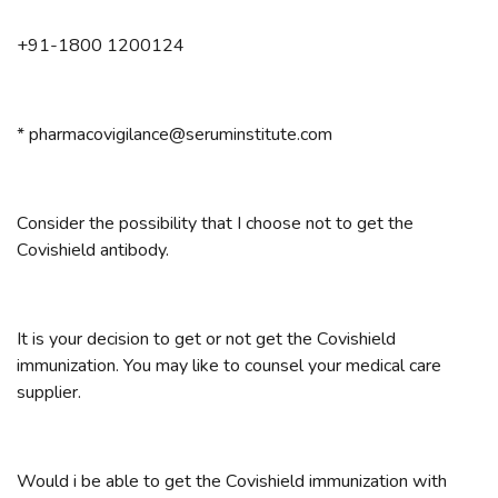
+91-1800 1200124
* pharmacovigilance@seruminstitute.com
Consider the possibility that I choose not to get the
Covishield antibody.
It is your decision to get or not get the Covishield
immunization. You may like to counsel your medical care
supplier.
Would i be able to get the Covishield immunization with