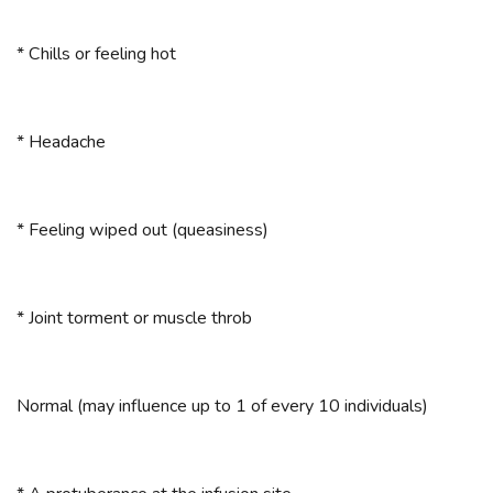
* Chills or feeling hot
* Headache
* Feeling wiped out (queasiness)
* Joint torment or muscle throb
Normal (may influence up to 1 of every 10 individuals)