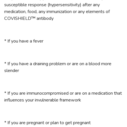
susceptible response (hypersensitivity) after any
medication, food, any immunization or any elements of
COVISHIELD™ antibody
* If you have a fever
* If you have a draining problem or are on a blood more
slender
* If you are immunocompromised or are on a medication that
influences your invulnerable framework
* If you are pregnant or plan to get pregnant