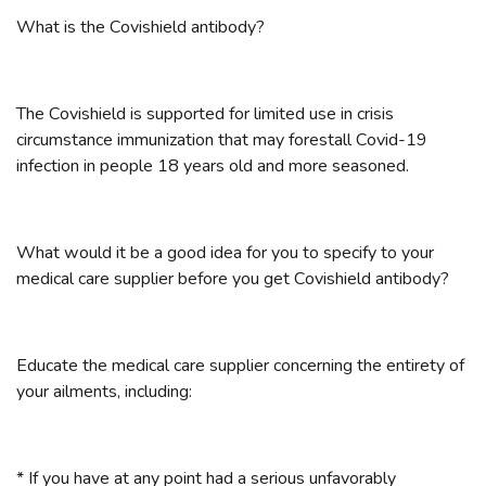
What is the Covishield antibody?
The Covishield is supported for limited use in crisis
circumstance immunization that may forestall Covid-19
infection in people 18 years old and more seasoned.
What would it be a good idea for you to specify to your
medical care supplier before you get Covishield antibody?
Educate the medical care supplier concerning the entirety of
your ailments, including:
* If you have at any point had a serious unfavorably