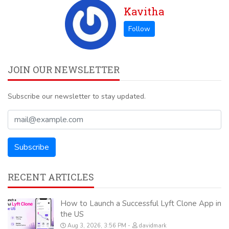
Kavitha
JOIN OUR NEWSLETTER
Subscribe our newsletter to stay updated.
RECENT ARTICLES
How to Launch a Successful Lyft Clone App in
the US
Aug 3, 2026, 3:56 PM
davidmark