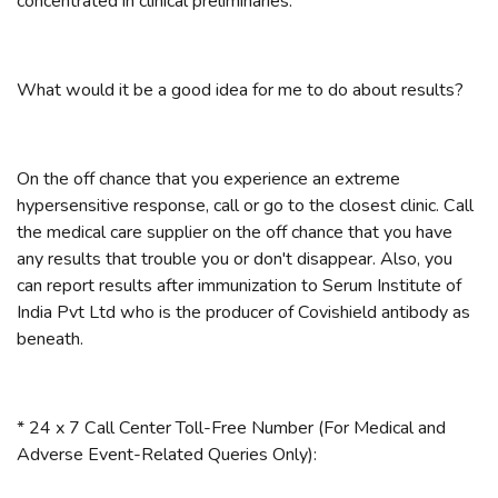
concentrated in clinical preliminaries.
What would it be a good idea for me to do about results?
On the off chance that you experience an extreme
hypersensitive response, call or go to the closest clinic. Call
the medical care supplier on the off chance that you have
any results that trouble you or don't disappear. Also, you
can report results after immunization to Serum Institute of
India Pvt Ltd who is the producer of Covishield antibody as
beneath.
* 24 x 7 Call Center Toll-Free Number (For Medical and
Adverse Event-Related Queries Only):