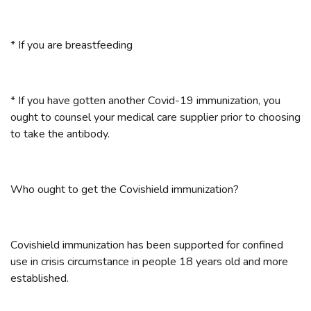
* If you are breastfeeding
* If you have gotten another Covid-19 immunization, you
ought to counsel your medical care supplier prior to choosing
to take the antibody.
Who ought to get the Covishield immunization?
Covishield immunization has been supported for confined
use in crisis circumstance in people 18 years old and more
established.