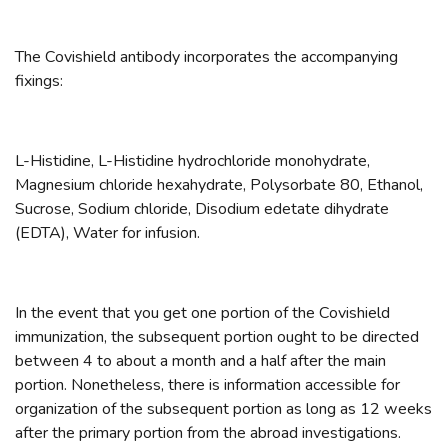
The Covishield antibody incorporates the accompanying
fixings:
L-Histidine, L-Histidine hydrochloride monohydrate,
Magnesium chloride hexahydrate, Polysorbate 80, Ethanol,
Sucrose, Sodium chloride, Disodium edetate dihydrate
(EDTA), Water for infusion.
In the event that you get one portion of the Covishield
immunization, the subsequent portion ought to be directed
between 4 to about a month and a half after the main
portion. Nonetheless, there is information accessible for
organization of the subsequent portion as long as 12 weeks
after the primary portion from the abroad investigations.