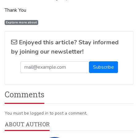
Thank You
Explore more about
Enjoyed this article? Stay informed
by joining our newsletter!
Comments
You must be logged in to post a comment.
ABOUT AUTHOR