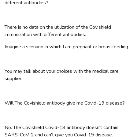
different antibodies?
There is no data on the utilization of the Covishield
immunization with different antibodies.
Imagine a scenario in which I am pregnant or breastfeeding.
You may talk about your choices with the medical care
supplier.
Will The Covishield antibody give me Covid-19 disease?
No. The Covishield Covid-19 antibody doesn't contain
SARS-CoV-2 and can't give you Covid-19 disease.