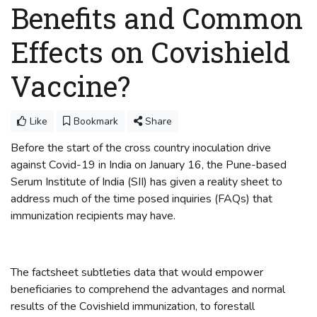
Benefits and Common
Effects on Covishield
Vaccine?
Like
Bookmark
Share
Before the start of the cross country inoculation drive
against Covid-19 in India on January 16, the Pune-based
Serum Institute of India (SII) has given a reality sheet to
address much of the time posed inquiries (FAQs) that
immunization recipients may have.
The factsheet subtleties data that would empower
beneficiaries to comprehend the advantages and normal
results of the Covishield immunization, to forestall