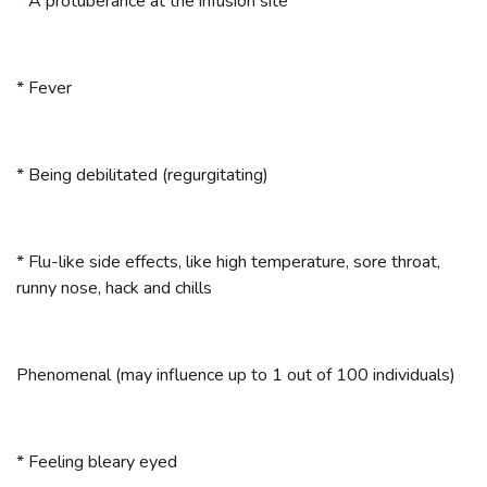
* A protuberance at the infusion site
* Fever
* Being debilitated (regurgitating)
* Flu-like side effects, like high temperature, sore throat,
runny nose, hack and chills
Phenomenal (may influence up to 1 out of 100 individuals)
* Feeling bleary eyed