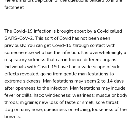
Here's a short depiction of the questions tended to in the
factsheet
The Covid-19 infection is brought about by a Covid called
SARS-CoV-2. This sort of Covid has not been seen
previously. You can get Covid-19 through contact with
someone else who has the infection. It is overwhelmingly a
respiratory sickness that can influence different organs.
Individuals with Covid-19 have had a wide scope of side
effects revealed, going from gentle manifestations to
extreme sickness. Manifestations may seem 2 to 14 days
after openness to the infection. Manifestations may include:
fever or chills; hack; windedness; weariness; muscle or body
throbs; migraine; new loss of taste or smell; sore throat;
clog or runny nose; queasiness or retching; looseness of the
bowels.