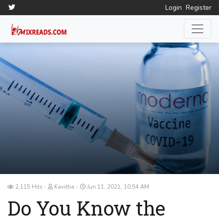
Login
Register
2,115 Hits
Kavitha
Jun 11, 2021, 10:54 AM
Do You Know the