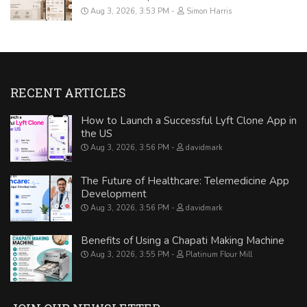
Aug 3, 2026, 3:53 PM
Simon Harris
RECENT ARTICLES
How to Launch a Successful Lyft Clone App in
the US
Aug 3, 2026, 3:56 PM
davidmark
The Future of Healthcare: Telemedicine App
Development
Aug 3, 2026, 3:56 PM
davidmark
Benefits of Using a Chapati Making Machine
Aug 3, 2026, 3:55 PM
Platinum Flour Mill