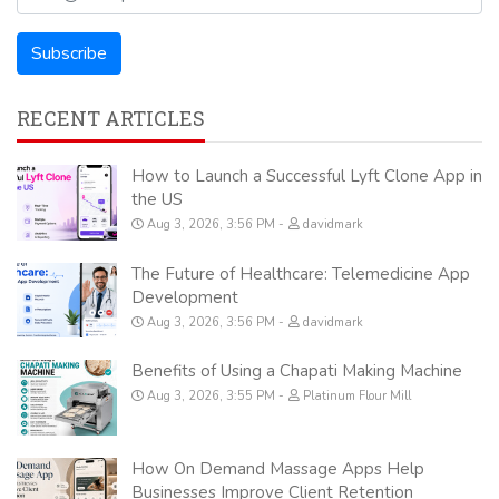
RECENT ARTICLES
How to Launch a Successful Lyft Clone App in
the US
Aug 3, 2026, 3:56 PM
davidmark
The Future of Healthcare: Telemedicine App
Development
Aug 3, 2026, 3:56 PM
davidmark
Benefits of Using a Chapati Making Machine
Aug 3, 2026, 3:55 PM
Platinum Flour Mill
How On Demand Massage Apps Help
Businesses Improve Client Retention