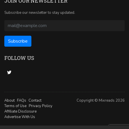
JOIN OUR NEWSLETTER
Subscribe our newsletter to stay updated.
FOLLOW US
About
FAQs
Contact
Copyright © Mixreads 2026
Terms of Use
Privacy Policy
Affiliate Disclosure
Advertise With Us