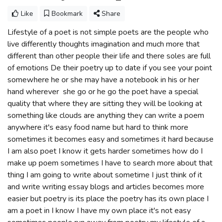
Like
Bookmark
Share
Lifestyle of a poet is not simple poets are the people who
live differently thoughts imagination and much more that
different than other people their life and there soles are full
of emotions De their poetry up to date if you see your point
somewhere he or she may have a notebook in his or her
hand wherever she go or he go the poet have a special
quality that where they are sitting they will be looking at
something like clouds are anything they can write a poem
anywhere it's easy food name but hard to think more
sometimes it becomes easy and sometimes it hard because
I am also poet I know it gets harder sometimes how do I
make up poem sometimes I have to search more about that
thing I am going to write about sometime I just think of it
and write writing essay blogs and articles becomes more
easier but poetry is its place the poetry has its own place I
am a poet in I know I have my own place it's not easy