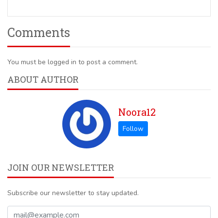
Comments
You must be logged in to post a comment.
ABOUT AUTHOR
Noora12
JOIN OUR NEWSLETTER
Subscribe our newsletter to stay updated.