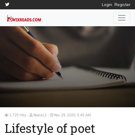
Login
Register
1,725 Hits
Noora12
Nov 29, 2020, 5:45 AM
Lifestyle of poet