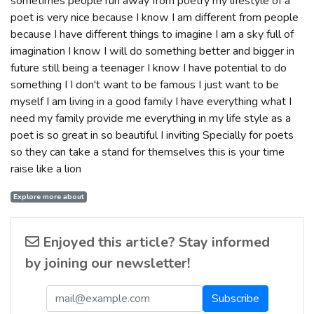
sometimes people run away from poetry my lifestyle of a
poet is very nice because I know I am different from people
because I have different things to imagine I am a sky full of
imagination I know I will do something better and bigger in
future still being a teenager I know I have potential to do
something I I don't want to be famous I just want to be
myself I am living in a good family I have everything what I
need my family provide me everything in my life style as a
poet is so great in so beautiful I inviting Specially for poets
so they can take a stand for themselves this is your time
raise like a lion
Explore more about
Enjoyed this article? Stay informed
by joining our newsletter!