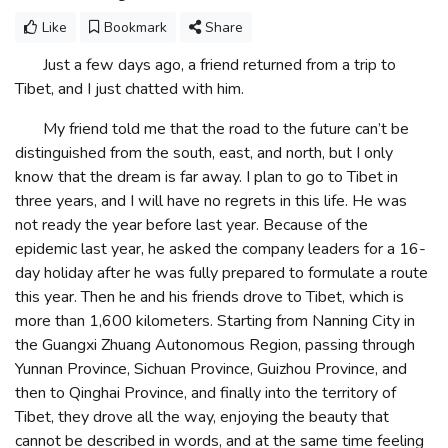
Like
Bookmark
Share
Just a few days ago, a friend returned from a trip to
Tibet, and I just chatted with him.
My friend told me that the road to the future can’t be
distinguished from the south, east, and north, but I only
know that the dream is far away. I plan to go to Tibet in
three years, and I will have no regrets in this life. He was
not ready the year before last year. Because of the
epidemic last year, he asked the company leaders for a 16-
day holiday after he was fully prepared to formulate a route
this year. Then he and his friends drove to Tibet, which is
more than 1,600 kilometers. Starting from Nanning City in
the Guangxi Zhuang Autonomous Region, passing through
Yunnan Province, Sichuan Province, Guizhou Province, and
then to Qinghai Province, and finally into the territory of
Tibet, they drove all the way, enjoying the beauty that
cannot be described in words, and at the same time feeling