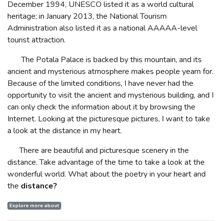
December 1994, UNESCO listed it as a world cultural
heritage; in January 2013, the National Tourism
Administration also listed it as a national AAAAA-level
tourist attraction.
The Potala Palace is backed by this mountain, and its
ancient and mysterious atmosphere makes people yearn for.
Because of the limited conditions, I have never had the
opportunity to visit the ancient and mysterious building, and I
can only check the information about it by browsing the
Internet. Looking at the picturesque pictures, I want to take
a look at the distance in my heart.
There are beautiful and picturesque scenery in the
distance. Take advantage of the time to take a look at the
wonderful world. What about the poetry in your heart and
the
distance?
Explore more about