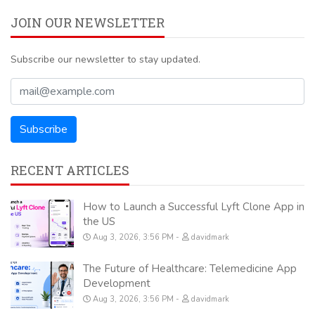
JOIN OUR NEWSLETTER
Subscribe our newsletter to stay updated.
RECENT ARTICLES
How to Launch a Successful Lyft Clone App in
the US
Aug 3, 2026, 3:56 PM
davidmark
The Future of Healthcare: Telemedicine App
Development
Aug 3, 2026, 3:56 PM
davidmark