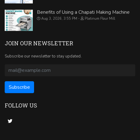
Benefits of Using a Chapati Making Machine
Aug 3, 2026, 3:55 PM
Platinum Flour Mill
JOIN OUR NEWSLETTER
Subscribe our newsletter to stay updated.
FOLLOW US