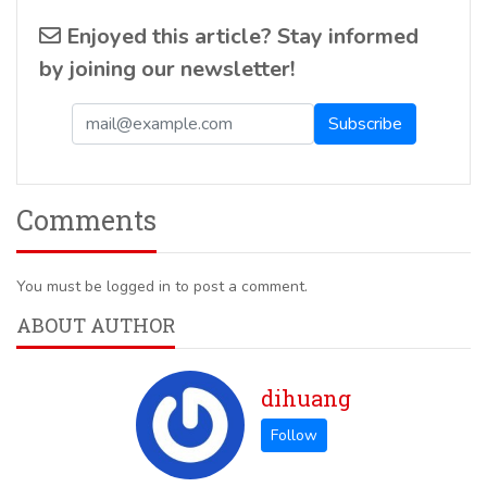
Enjoyed this article? Stay informed
by joining our newsletter!
Comments
You must be logged in to post a comment.
ABOUT AUTHOR
dihuang