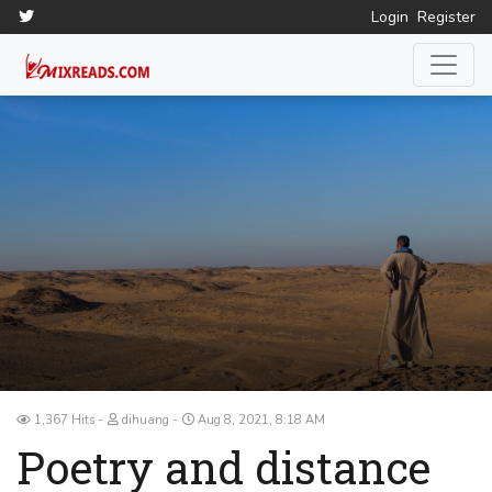
Login
Register
1,367 Hits
dihuang
Aug 8, 2021, 8:18 AM
Poetry and distance