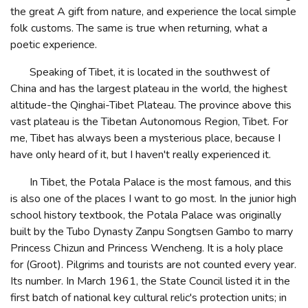
the great A gift from nature, and experience the local simple
folk customs. The same is true when returning, what a
poetic experience.
Speaking of Tibet, it is located in the southwest of
China and has the largest plateau in the world, the highest
altitude-the Qinghai-Tibet Plateau. The province above this
vast plateau is the Tibetan Autonomous Region, Tibet. For
me, Tibet has always been a mysterious place, because I
have only heard of it, but I haven't really experienced it.
In Tibet, the Potala Palace is the most famous, and this
is also one of the places I want to go most. In the junior high
school history textbook, the Potala Palace was originally
built by the Tubo Dynasty Zanpu Songtsen Gambo to marry
Princess Chizun and Princess Wencheng. It is a holy place
for (Groot). Pilgrims and tourists are not counted every year.
Its number. In March 1961, the State Council listed it in the
first batch of national key cultural relic's protection units; in