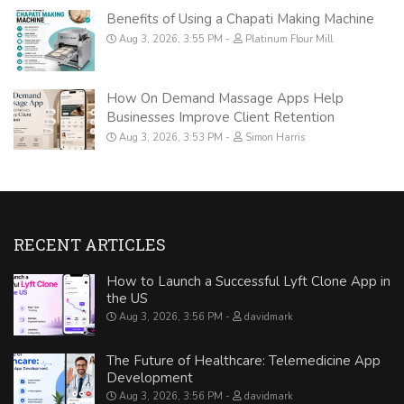
Benefits of Using a Chapati Making Machine
Aug 3, 2026, 3:55 PM
Platinum Flour Mill
How On Demand Massage Apps Help
Businesses Improve Client Retention
Aug 3, 2026, 3:53 PM
Simon Harris
RECENT ARTICLES
How to Launch a Successful Lyft Clone App in
the US
Aug 3, 2026, 3:56 PM
davidmark
The Future of Healthcare: Telemedicine App
Development
Aug 3, 2026, 3:56 PM
davidmark