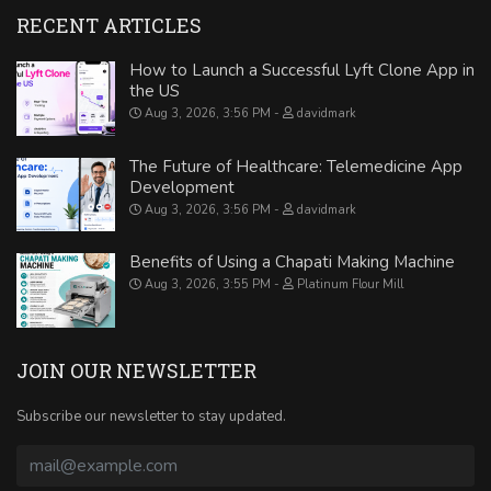
RECENT ARTICLES
How to Launch a Successful Lyft Clone App in
the US
Aug 3, 2026, 3:56 PM
davidmark
The Future of Healthcare: Telemedicine App
Development
Aug 3, 2026, 3:56 PM
davidmark
Benefits of Using a Chapati Making Machine
Aug 3, 2026, 3:55 PM
Platinum Flour Mill
JOIN OUR NEWSLETTER
Subscribe our newsletter to stay updated.