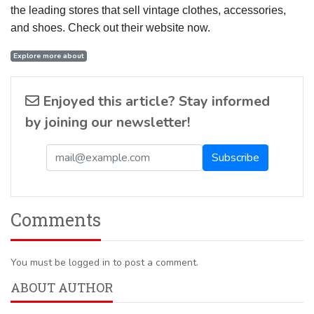
the leading stores that sell vintage clothes, accessories,
and shoes. Check out their website now.
Explore more about
Enjoyed this article? Stay informed
by joining our newsletter!
Comments
You must be logged in to post a comment.
ABOUT AUTHOR