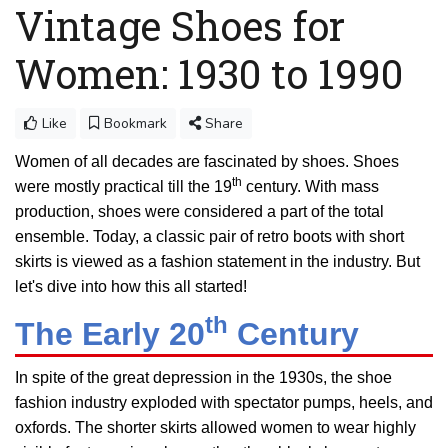
Vintage Shoes for
Women: 1930 to 1990
Like
Bookmark
Share
Women of all decades are fascinated by shoes. Shoes
th
were mostly practical till the 19
century. With mass
production, shoes were considered a part of the total
ensemble. Today, a classic pair of retro boots with short
skirts is viewed as a fashion statement in the industry. But
let's dive into how this all started!
th
The Early 20
Century
In spite of the great depression in the 1930s, the shoe
fashion industry exploded with spectator pumps, heels, and
oxfords. The shorter skirts allowed women to wear highly