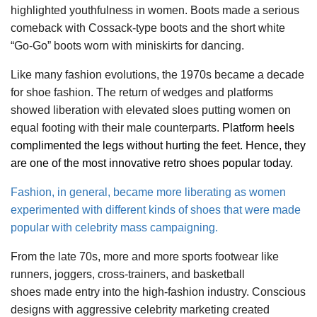
highlighted youthfulness in women. Boots made a serious
comeback with Cossack-type boots and the short white
“Go-Go” boots worn with miniskirts for dancing.
Like many fashion evolutions, the 1970s became a decade
for shoe fashion. The return of wedges and platforms
showed liberation with elevated sloes putting women on
equal footing with their male counterparts.
Platform heels
complimented the legs without hurting the feet. Hence, they
are one of the most innovative retro shoes popular today.
Fashion, in general, became more liberating as women
experimented with different kinds of shoes that were made
popular with celebrity mass campaigning.
From the late 70s, more and more sports footwear like
runners, joggers, cross-trainers, and basketball
shoes made entry into the high-fashion industry. Conscious
designs with aggressive celebrity marketing created