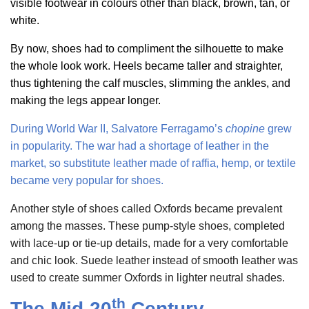
visible footwear in colours other than black, brown, tan, or
white.
By now, shoes had to compliment the silhouette to make
the whole look work. Heels became taller and straighter,
thus tightening the calf muscles, slimming the ankles, and
making the legs appear longer.
During World War II,
Salvatore Ferragamo’s
chopine
grew
in popularity. The war had a shortage of leather in the
market, so substitute leather made of
raffia, hemp, or textile
became very popular for shoes.
Another style of shoes called Oxfords became prevalent
among the masses. These pump-style shoes, completed
with lace-up or tie-up details, made for a very comfortable
and chic look. Suede leather instead of smooth leather was
used to create summer Oxfords in lighter neutral shades.
th
The Mid-20
Century