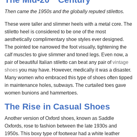
Then came the 1950s and the globally reputed stilettos.
These were taller and slimmer heels with a metal core. The
stiletto heel is considered to be one of the most
aesthetically complimentary shoe styles ever designed.
The pointed toe narrowed the foot visually, tightening the
calf muscles to give slimmer and toned legs. Even now, a
pair of beautiful Italian stiletto can beat any pair of
vintage
shoes
you may have. However, medically it was a disaster.
Many women who embraced this type of shoes often tipped
in maintenance holes, subways. The curtailed toes gave
women bunions and hammertoes.
The Rise in Casual Shoes
Another version of Oxford shoes, known as Saddle
Oxfords, rose to fashion between the late 1930s and
1950s. This boxy type of footwear had a white leather