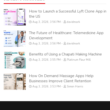
How to Launch a Successful Lyft Clone App in
the US
Aug 3, 2026, 3:56 PM
davidmark
The Future of Healthcare: Telemedicine App
Development
Aug 3, 2026, 3:56 PM
davidmark
Benefits of Using a Chapati Making Machine
Aug 3, 2026, 3:55 PM
Platinum Flour Mill
How On Demand Massage Apps Help
Businesses Improve Client Retention
Aug 3, 2026, 3:53 PM
Simon Harris