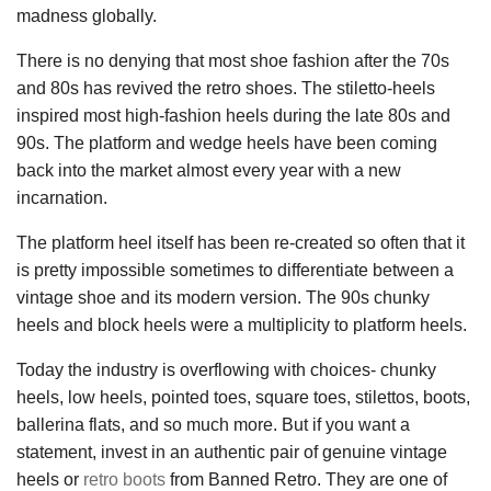
madness globally.
There is no denying that most shoe fashion after the 70s
and 80s has revived the retro shoes. The stiletto-heels
inspired most high-fashion heels during the late 80s and
90s. The platform and wedge heels have been coming
back into the market almost every year with a new
incarnation.
The platform heel itself has been re-created so often that it
is pretty impossible sometimes to differentiate between a
vintage shoe and its modern version. The 90s chunky
heels and block heels were a multiplicity to platform heels.
Today the industry is overflowing with choices- chunky
heels, low heels, pointed toes, square toes, stilettos, boots,
ballerina flats, and so much more. But if you want a
statement, invest in an authentic pair of genuine vintage
heels or
retro boots
from Banned Retro. They are one of