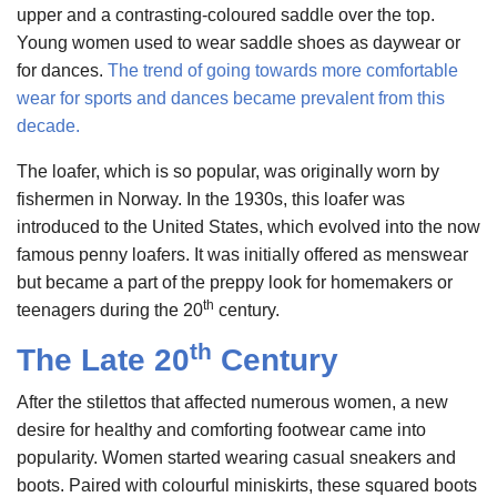
upper and a contrasting-coloured saddle over the top.
Young women used to wear saddle shoes as daywear or
for dances.
The trend of going towards more comfortable
wear for sports and dances became prevalent from this
decade.
The loafer, which is so popular, was originally worn by
fishermen in Norway. In the 1930s, this loafer was
introduced to the United States, which evolved into the now
famous penny loafers. It was initially offered as menswear
but became a part of the preppy look for homemakers or
th
teenagers during the 20
century.
th
The Late 20
Century
After the stilettos that affected numerous women, a new
desire for healthy and comforting footwear came into
popularity. Women started wearing casual sneakers and
boots. Paired with colourful miniskirts, these squared boots