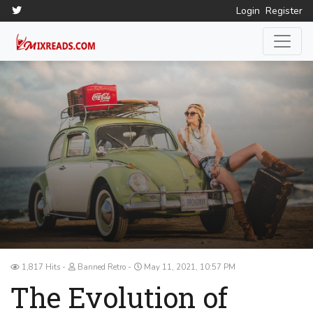
Login
Register
1,817 Hits
Banned Retro
May 11, 2021, 10:57 PM
The Evolution of