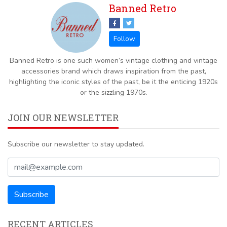
Banned Retro
Banned Retro is one such women’s vintage clothing and vintage
accessories brand which draws inspiration from the past,
highlighting the iconic styles of the past, be it the enticing 1920s
or the sizzling 1970s.
JOIN OUR NEWSLETTER
Subscribe our newsletter to stay updated.
RECENT ARTICLES