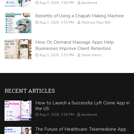
Aug 3, 2026, 3:56 PM
davidmark
Benefits of Using a Chapati Making Machine
Aug 3, 2026, 3:55 PM
Platinum Flour Mill
How On Demand Massage Apps Help
Businesses Improve Client Retention
Aug 3, 2026, 3:53 PM
Simon Harris
RECENT ARTICLES
How to Launch a Successful Lyft Clone App in
the US
Aug 3, 2026, 3:56 PM
davidmark
The Future of Healthcare: Telemedicine App