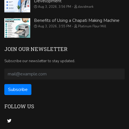
Development
Aug 3, 2026, 3:56 PM
davidmark
Benefits of Using a Chapati Making Machine
Aug 3, 2026, 3:55 PM
Platinum Flour Mill
JOIN OUR NEWSLETTER
Subscribe our newsletter to stay updated.
FOLLOW US