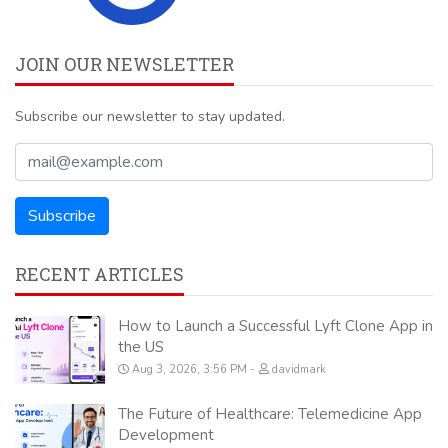
JOIN OUR NEWSLETTER
Subscribe our newsletter to stay updated.
RECENT ARTICLES
How to Launch a Successful Lyft Clone App in
the US
Aug 3, 2026, 3:56 PM
davidmark
The Future of Healthcare: Telemedicine App
Development