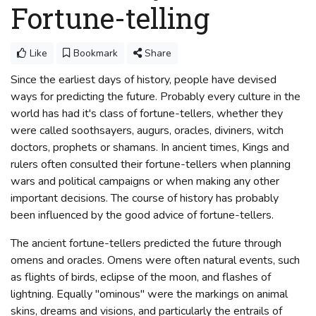
Fortune-telling
Like
Bookmark
Share
Since the earliest days of history, people have devised
ways for predicting the future. Probably every culture in the
world has had it's class of fortune-tellers, whether they
were called soothsayers, augurs, oracles, diviners, witch
doctors, prophets or shamans. In ancient times, Kings and
rulers often consulted their fortune-tellers when planning
wars and political campaigns or when making any other
important decisions. The course of history has probably
been influenced by the good advice of fortune-tellers.
The ancient fortune-tellers predicted the future through
omens and oracles. Omens were often natural events, such
as flights of birds, eclipse of the moon, and flashes of
lightning. Equally "ominous" were the markings on animal
skins, dreams and visions, and particularly the entrails of