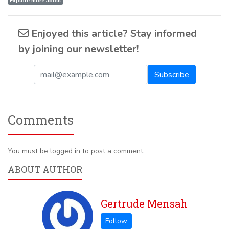
Explore more about
Enjoyed this article? Stay informed
by joining our newsletter!
Comments
You must be logged in to post a comment.
ABOUT AUTHOR
Gertrude Mensah