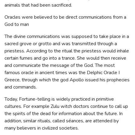
animals that had been sacrificed.
Oracles were believed to be direct communications from a
God to man
The divine communications was supposed to take place in a
sacred grove or grotto and was transmitted through a
priestess. According to the ritual the priestess would inhale
certain fumes and go into a trance. She would then receive
and communicate the message of the God. The most
famous oracle in ancient times was the Delphic Oracle I
Greece, through which the god Apollo issued his prophecies
and commands.
Today, Fortune-telling is widely practiced in primitive
cultures. For example Zulu witch doctors continue to call up
the spirits of the dead for information about the future. In
addition, similar rituals, called séances, are attended by
many believers in civilized societies.