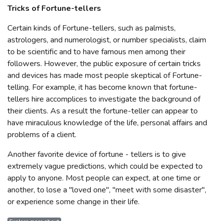
Tricks of Fortune-tellers
Certain kinds of Fortune-tellers, such as palmists,
astrologers, and numerologist, or number specialists, claim
to be scientific and to have famous men among their
followers. However, the public exposure of certain tricks
and devices has made most people skeptical of Fortune-
telling. For example, it has become known that fortune-
tellers hire accomplices to investigate the background of
their clients. As a result the fortune-teller can appear to
have miraculous knowledge of the life, personal affairs and
problems of a client.
Another favorite device of fortune - tellers is to give
extremely vague predictions, which could be expected to
apply to anyone. Most people can expect, at one time or
another, to lose a "loved one", "meet with some disaster",
or experience some change in their life.