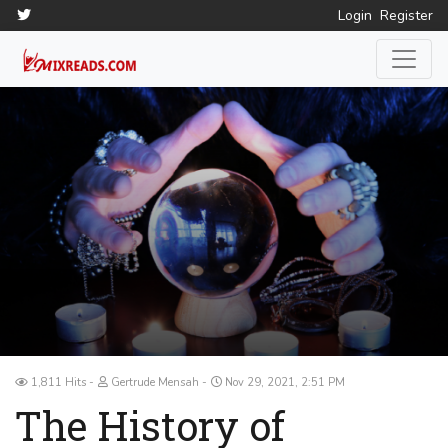
Login
Register
1,811 Hits
Gertrude Mensah
Nov 29, 2021, 2:51 PM
The History of