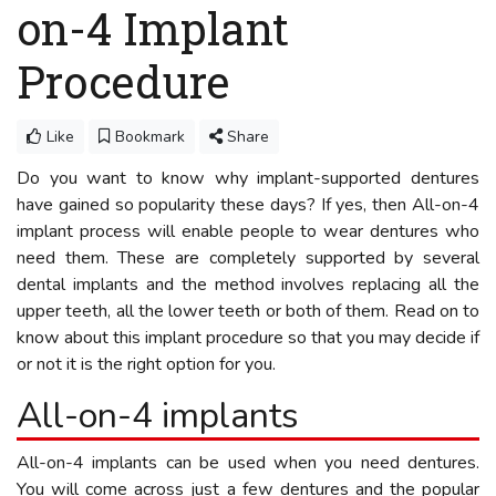
on-4 Implant
Procedure
Like
Bookmark
Share
Do you want to know why implant-supported dentures
have gained so popularity these days? If yes, then All-on-4
implant process will enable people to wear dentures who
need them. These are completely supported by several
dental implants and the method involves replacing all the
upper teeth, all the lower teeth or both of them. Read on to
know about this implant procedure so that you may decide if
or not it is the right option for you.
All-on-4 implants
All-on-4 implants can be used when you need dentures.
You will come across just a few dentures and the popular