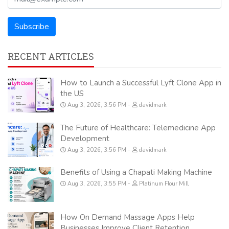
RECENT ARTICLES
How to Launch a Successful Lyft Clone App in
the US
Aug 3, 2026, 3:56 PM
davidmark
The Future of Healthcare: Telemedicine App
Development
Aug 3, 2026, 3:56 PM
davidmark
Benefits of Using a Chapati Making Machine
Aug 3, 2026, 3:55 PM
Platinum Flour Mill
How On Demand Massage Apps Help
Businesses Improve Client Retention