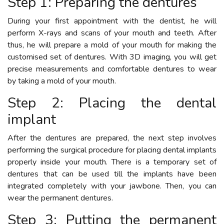
Step 1: Preparing the dentures
During your first appointment with the dentist, he will
perform X-rays and scans of your mouth and teeth. After
thus, he will prepare a mold of your mouth for making the
customised set of dentures. With 3D imaging, you will get
precise measurements and comfortable dentures to wear
by taking a mold of your mouth.
Step 2: Placing the dental
implant
After the dentures are prepared, the next step involves
performing the surgical procedure for placing dental implants
properly inside your mouth. There is a temporary set of
dentures that can be used till the implants have been
integrated completely with your jawbone. Then, you can
wear the permanent dentures.
Step 3: Putting the permanent