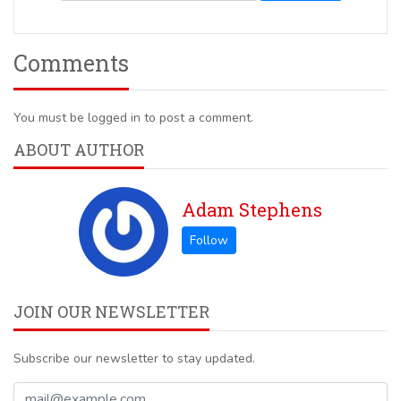
Comments
You must be logged in to post a comment.
ABOUT AUTHOR
Adam Stephens
JOIN OUR NEWSLETTER
Subscribe our newsletter to stay updated.