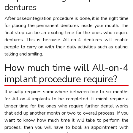
dentures
After osseointegration procedure is done, it is the right time
for placing the permanent dentures inside your mouth. The
final step can be an exciting time for the ones who require
dentures. This is because All-on-4 dentures will enable
people to carry on with their daily activities such as eating,
talking and smiling.
How much time will All-on-4
implant procedure require?
It usually requires somewhere between four to six months
for All-on-4 implants to be completed. It might require a
longer time for the ones who require further dental works
that add up another month or two to overall process. If you
want to know how much time it will take to perform the
process, then you will have to book an appointment with