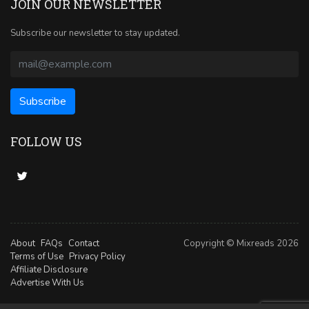
JOIN OUR NEWSLETTER
Subscribe our newsletter to stay updated.
FOLLOW US
About
FAQs
Contact
Copyright © Mixreads 2026
Terms of Use
Privacy Policy
Affiliate Disclosure
Advertise With Us