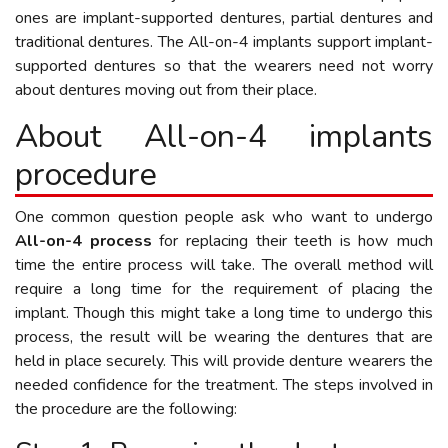
ones are implant-supported dentures, partial dentures and
traditional dentures. The All-on-4 implants support implant-
supported dentures so that the wearers need not worry
about dentures moving out from their place.
About All-on-4 implants
procedure
One common question people ask who want to undergo
All-on-4 process
for replacing their teeth is how much
time the entire process will take. The overall method will
require a long time for the requirement of placing the
implant. Though this might take a long time to undergo this
process, the result will be wearing the dentures that are
held in place securely. This will provide denture wearers the
needed confidence for the treatment. The steps involved in
the procedure are the following: