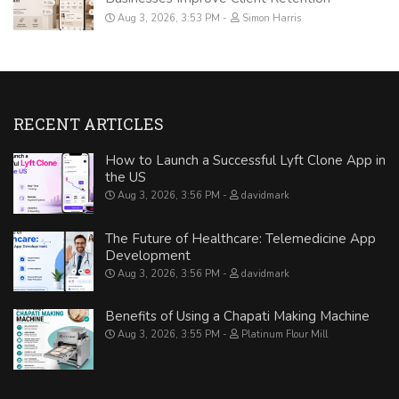
Aug 3, 2026, 3:53 PM
Simon Harris
RECENT ARTICLES
How to Launch a Successful Lyft Clone App in
the US
Aug 3, 2026, 3:56 PM
davidmark
The Future of Healthcare: Telemedicine App
Development
Aug 3, 2026, 3:56 PM
davidmark
Benefits of Using a Chapati Making Machine
Aug 3, 2026, 3:55 PM
Platinum Flour Mill