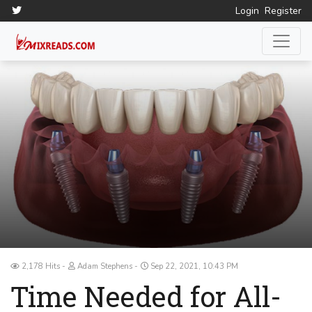
Login
Register
2,178 Hits
Adam Stephens
Sep 22, 2021, 10:43 PM
Time Needed for All-