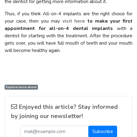
the dentist for getting more information about it.
Thus, if you think All-on-4 implants are the right choice for
your case, then you may
visit here
to make your first
appointment for all-on-4 dental implants
with a
dentist for starting with the treatment. After the procedure
gets over, you will have full mouth of teeth and your mouth
will become healthy again.
Explore more about
Enjoyed this article? Stay informed
by joining our newsletter!