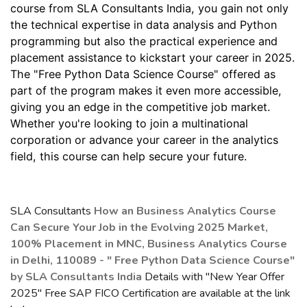
course from SLA Consultants India, you gain not only
the technical expertise in data analysis and Python
programming but also the practical experience and
placement assistance to kickstart your career in 2025.
The "Free Python Data Science Course" offered as
part of the program makes it even more accessible,
giving you an edge in the competitive job market.
Whether you're looking to join a multinational
corporation or advance your career in the analytics
field, this course can help secure your future.
SLA Consultants
How an Business Analytics Course
Can Secure Your Job in the Evolving 2025 Market,
100% Placement in MNC, Business Analytics Course
in Delhi, 110089 - " Free Python Data Science Course"
by SLA Consultants India
Details with "New Year Offer
2025" Free SAP FICO Certification are available at the link