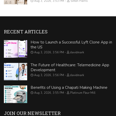
Aug 3, 2026, 3:53 PM
Simon Harris
RECENT ARTICLES
How to Launch a Successful Lyft Clone App in
the US
Aug 3, 2026, 3:56 PM
davidmark
The Future of Healthcare: Telemedicine App
Development
Aug 3, 2026, 3:56 PM
davidmark
Benefits of Using a Chapati Making Machine
Aug 3, 2026, 3:55 PM
Platinum Flour Mill
JOIN OUR NEWSLETTER