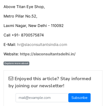
Above Titan Eye Shop,
Metro Pillar No.52,
Laxmi Nagar, New Delhi - 110092
Call +91- 8700575874
E-Mail:
hr@slaconsultantsindia.com
Website:
https://slaconsultantsdelhi.in/
Explore more about
Enjoyed this article? Stay informed
by joining our newsletter!