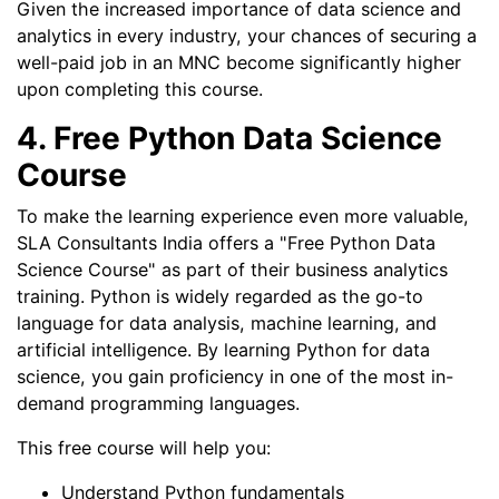
Given the increased importance of data science and
analytics in every industry, your chances of securing a
well-paid job in an MNC become significantly higher
upon completing this course.
4. Free Python Data Science
Course
To make the learning experience even more valuable,
SLA Consultants India offers a "Free Python Data
Science Course" as part of their business analytics
training. Python is widely regarded as the go-to
language for data analysis, machine learning, and
artificial intelligence. By learning Python for data
science, you gain proficiency in one of the most in-
demand programming languages.
This free course will help you:
Understand Python fundamentals