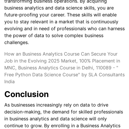
transforming business operations. By acquiring
business analytics and data science skills, you are
future-proofing your career. These skills will enable
you to stay relevant in a market that is continuously
evolving and in need of professionals who can harness
the power of data to solve complex business
challenges.
How an Business Analytics Course Can Secure Your
Job in the Evolving 2025 Market, 100% Placement in
MNC, Business Analytics Course in Delhi, 110089 - "
Free Python Data Science Course" by SLA Consultants
India
Conclusion
As businesses increasingly rely on data to drive
decision-making, the demand for skilled professionals
in business analytics and data science will only
continue to grow. By enrolling in a Business Analytics