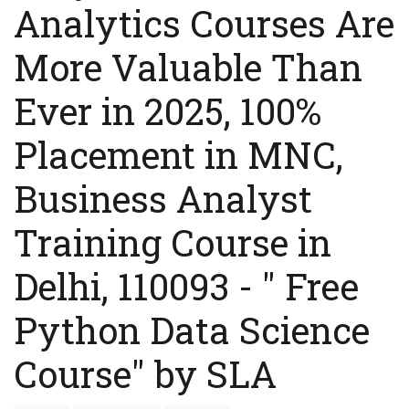
Analytics Courses Are
More Valuable Than
Ever in 2025, 100%
Placement in MNC,
Business Analyst
Training Course in
Delhi, 110093 - " Free
Python Data Science
Course" by SLA