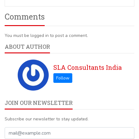
Comments
You must be logged in to post a comment.
ABOUT AUTHOR
SLA Consultants India
JOIN OUR NEWSLETTER
Subscribe our newsletter to stay updated.