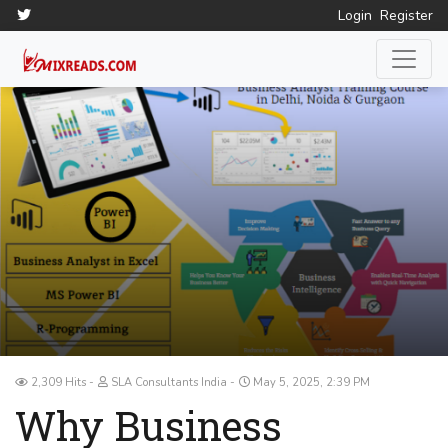
Login
Register
2,309 Hits
SLA Consultants India
May 5, 2025, 2:39 PM
Why Business