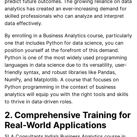
predict future outcomes. The growing reliance on data
analytics has created an ever-increasing demand for
skilled professionals who can analyze and interpret
data effectively.
By enrolling in a Business Analytics course, particularly
one that includes Python for data science, you can
position yourself at the forefront of this demand.
Python is one of the most widely used programming
languages in data science due to its versatility, user-
friendly syntax, and robust libraries like Pandas,
NumPy, and Matplotlib. A course that focuses on
Python programming in the context of business
analytics will equip you with the right tools and skills
to thrive in data-driven roles.
2. Comprehensive Training for
Real-World Applications
SLA Consultants India’s Business Analytics course in