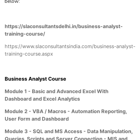
below:
https://slaconsultantsdelhi.in/business-analyst-
training-course/
https://www.slaconsultantsindia.com/business-analyst-
training-course.aspx
Business Analyst Course
Module 1 - Basic and Advanced Excel With
Dashboard and Excel Analytics
Module 2 - VBA / Macros - Automation Reporting,
User Form and Dashboard
Module 3 - SQL and MS Access - Data Manipulation,
Queries, Scripts and Server Connection - MIS and