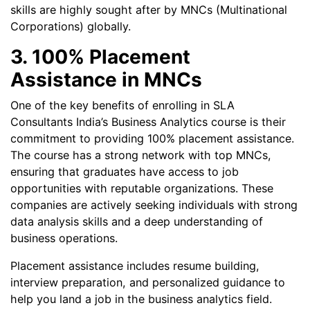
skills are highly sought after by MNCs (Multinational
Corporations) globally.
3. 100% Placement
Assistance in MNCs
One of the key benefits of enrolling in SLA
Consultants India’s Business Analytics course is their
commitment to providing 100% placement assistance.
The course has a strong network with top MNCs,
ensuring that graduates have access to job
opportunities with reputable organizations. These
companies are actively seeking individuals with strong
data analysis skills and a deep understanding of
business operations.
Placement assistance includes resume building,
interview preparation, and personalized guidance to
help you land a job in the business analytics field.