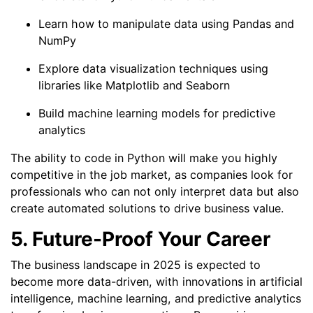
Learn how to manipulate data using Pandas and
NumPy
Explore data visualization techniques using
libraries like Matplotlib and Seaborn
Build machine learning models for predictive
analytics
The ability to code in Python will make you highly
competitive in the job market, as companies look for
professionals who can not only interpret data but also
create automated solutions to drive business value.
5. Future-Proof Your Career
The business landscape in 2025 is expected to
become more data-driven, with innovations in artificial
intelligence, machine learning, and predictive analytics