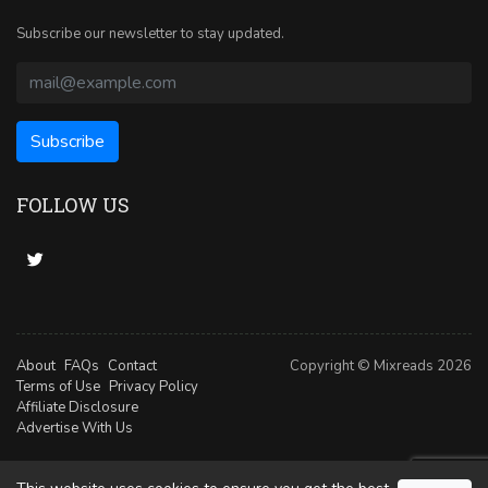
Subscribe our newsletter to stay updated.
FOLLOW US
About
FAQs
Contact
Copyright © Mixreads 2026
Terms of Use
Privacy Policy
Affiliate Disclosure
Advertise With Us