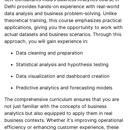
Delhi provides hands-on experience with real-world
data analysis and business problem-solving. Unlike
theoretical training, this course emphasizes practical
applications, giving you the opportunity to work with
actual datasets and business scenarios. Through this
approach, you will gain experience in:
Data cleaning and preparation
Statistical analysis and hypothesis testing
Data visualization and dashboard creation
Predictive analytics and forecasting models
The comprehensive curriculum ensures that you are
not just familiar with the concepts of business
analytics but also equipped to apply them in real
business contexts. Whether it's improving operational
efficiency or enhancing customer experience, these