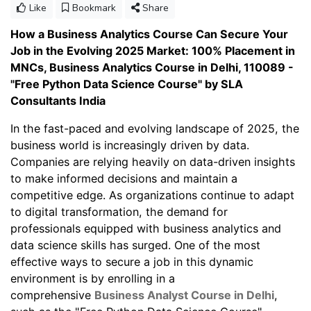
Like
Bookmark
Share
How a Business Analytics Course Can Secure Your
Job in the Evolving 2025 Market: 100% Placement in
MNCs, Business Analytics Course in Delhi, 110089 -
"Free Python Data Science Course" by SLA
Consultants India
In the fast-paced and evolving landscape of 2025, the
business world is increasingly driven by data.
Companies are relying heavily on data-driven insights
to make informed decisions and maintain a
competitive edge. As organizations continue to adapt
to digital transformation, the demand for
professionals equipped with business analytics and
data science skills has surged. One of the most
effective ways to secure a job in this dynamic
environment is by enrolling in a
comprehensive
Business Analyst Course in Delhi
,