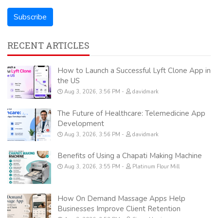
RECENT ARTICLES
How to Launch a Successful Lyft Clone App in
the US
Aug 3, 2026, 3:56 PM
davidmark
The Future of Healthcare: Telemedicine App
Development
Aug 3, 2026, 3:56 PM
davidmark
Benefits of Using a Chapati Making Machine
Aug 3, 2026, 3:55 PM
Platinum Flour Mill
How On Demand Massage Apps Help
Businesses Improve Client Retention