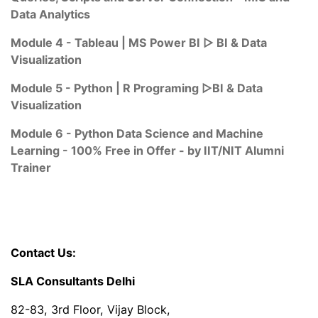
Data Analytics
Module 4 - Tableau | MS Power BI ▷ BI & Data
Visualization
Module 5 - Python | R Programing ▷BI & Data
Visualization
Module 6 - Python Data Science and Machine
Learning - 100% Free in Offer - by IIT/NIT Alumni
Trainer
Contact Us:
SLA Consultants Delhi
82-83, 3rd Floor, Vijay Block,