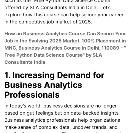
such as the "Free Python Data Science Course"
offered by SLA Consultants India in Delhi. Let’s
explore how this course can help secure your career
in the competitive job market of 2025.
How an Business Analytics Course Can Secure Your
Job in the Evolving 2025 Market, 100% Placement in
MNC, Business Analytics Course in Delhi, 110089 - "
Free Python Data Science Course" by SLA
Consultants India
1. Increasing Demand for
Business Analytics
Professionals
In today’s world, business decisions are no longer
based on gut feelings but on data-backed insights.
Business analytics professionals help organizations
make sense of complex data, uncover trends, and