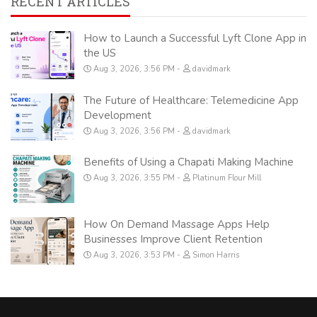
RECENT ARTICLES
How to Launch a Successful Lyft Clone App in
the US
Aug 3, 2026, 3:56 PM
davidmark
The Future of Healthcare: Telemedicine App
Development
Aug 3, 2026, 3:56 PM
davidmark
Benefits of Using a Chapati Making Machine
Aug 3, 2026, 3:55 PM
Platinum Flour Mill
How On Demand Massage Apps Help
Businesses Improve Client Retention
Aug 3, 2026, 3:53 PM
Simon Harris