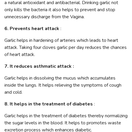
a natural antioxidant and antibacterial. Drinking garlic not
only kills the bacteria it also helps to prevent and stop
unnecessary discharge from the Vagina.
6. Prevents heart attack
:
Garlic helps in hardening of arteries which leads to heart
attack. Taking four cloves garlic per day reduces the chances
of heart attack.
7. It reduces asthmatic attack :
Garlic helps in dissolving the mucus which accumulates
inside the lungs. It helps relieving the symptoms of cough
and cold.
8. It helps in the treatment of diabetes
:
Garlic helps in the treatment of diabetes thereby normalizing
the sugar levels in the blood. It helps to promotes waste
excretion process which enhances diabetic.