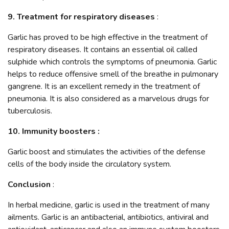
9. Treatment for respiratory diseases
:
Garlic has proved to be high effective in the treatment of
respiratory diseases. It contains an essential oil called
sulphide which controls the symptoms of pneumonia. Garlic
helps to reduce offensive smell of the breathe in pulmonary
gangrene. It is an excellent remedy in the treatment of
pneumonia. It is also considered as a marvelous drugs for
tuberculosis.
10. Immunity boosters :
Garlic boost and stimulates the activities of the defense
cells of the body inside the circulatory system.
Conclusion
:
In herbal medicine, garlic is used in the treatment of many
ailments. Garlic is an antibacterial, antibiotics, antiviral and