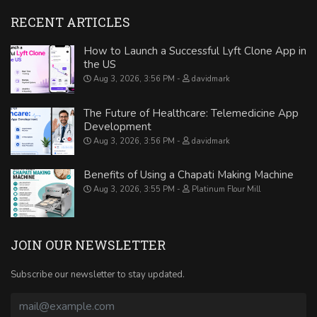
RECENT ARTICLES
How to Launch a Successful Lyft Clone App in
the US
Aug 3, 2026, 3:56 PM
davidmark
The Future of Healthcare: Telemedicine App
Development
Aug 3, 2026, 3:56 PM
davidmark
Benefits of Using a Chapati Making Machine
Aug 3, 2026, 3:55 PM
Platinum Flour Mill
JOIN OUR NEWSLETTER
Subscribe our newsletter to stay updated.