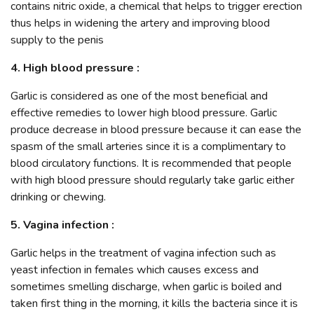
contains nitric oxide, a chemical that helps to trigger erection
thus helps in widening the artery and improving blood
supply to the penis
4. High blood pressure :
Garlic is considered as one of the most beneficial and
effective remedies to lower high blood pressure. Garlic
produce decrease in blood pressure because it can ease the
spasm of the small arteries since it is a complimentary to
blood circulatory functions. It is recommended that people
with high blood pressure should regularly take garlic either
drinking or chewing.
5. Vagina infection :
Garlic helps in the treatment of vagina infection such as
yeast infection in females which causes excess and
sometimes smelling discharge, when garlic is boiled and
taken first thing in the morning, it kills the bacteria since it is