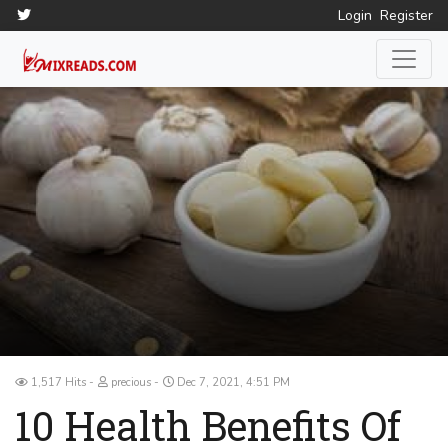
Login
Register
1,517 Hits
precious
Dec 7, 2021, 4:51 PM
10 Health Benefits Of