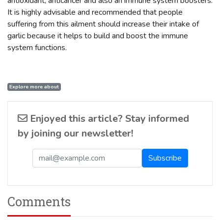
antioxidant, anticancer and also an immune system boosters.
It is highly advisable and recommended that people
suffering from this ailment should increase their intake of
garlic because it helps to build and boost the immune
system functions.
Explore more about
Enjoyed this article? Stay informed
by joining our newsletter!
Comments