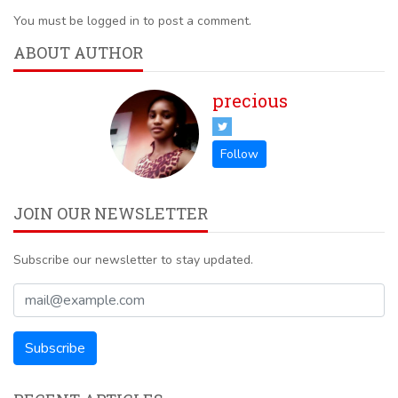
You must be logged in to post a comment.
ABOUT AUTHOR
precious
JOIN OUR NEWSLETTER
Subscribe our newsletter to stay updated.