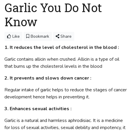
Garlic You Do Not
Know
Like
Bookmark
Share
1. It reduces the level of cholesterol in the blood :
Garlic contains allicin when crushed. Allicin is a type of oil
that burns up the cholesterol levels in the blood
2. It prevents and slows down cancer :
Regular intake of garlic helps to reduce the stages of cancer
development hence helps in preventing it.
3. Enhances sexual activities :
Garlic is a natural and harmless aphrodisiac. It is a medicine
for loss of sexual activities, sexual debility and impotency, it