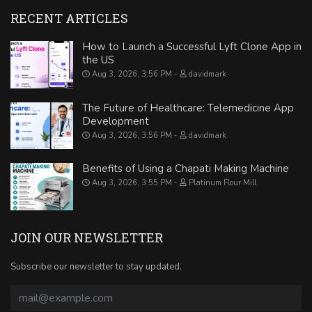
RECENT ARTICLES
How to Launch a Successful Lyft Clone App in
the US
Aug 3, 2026, 3:56 PM
davidmark
The Future of Healthcare: Telemedicine App
Development
Aug 3, 2026, 3:56 PM
davidmark
Benefits of Using a Chapati Making Machine
Aug 3, 2026, 3:55 PM
Platinum Flour Mill
JOIN OUR NEWSLETTER
Subscribe our newsletter to stay updated.