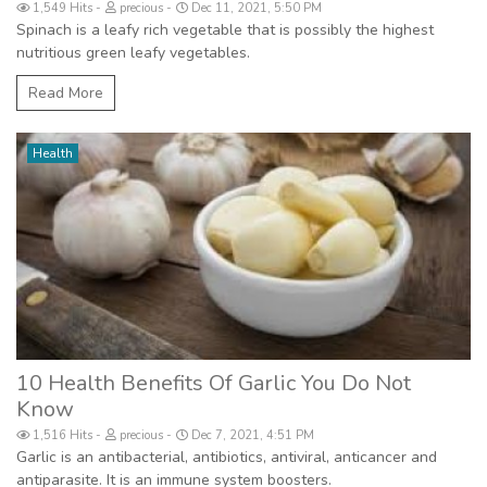
1,549 Hits
precious
Dec 11, 2021, 5:50 PM
Spinach is a leafy rich vegetable that is possibly the highest
nutritious green leafy vegetables.
Read More
Health
10 Health Benefits Of Garlic You Do Not
Know
1,516 Hits
precious
Dec 7, 2021, 4:51 PM
Garlic is an antibacterial, antibiotics, antiviral, anticancer and
antiparasite. It is an immune system boosters.