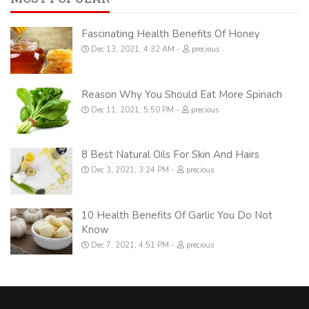
Fascinating Health Benefits Of Honey
Dec 13, 2021, 4:32 AM
precious
Reason Why You Should Eat More Spinach
Dec 11, 2021, 5:50 PM
precious
8 Best Natural Oils For Skin And Hairs
Dec 3, 2021, 3:24 PM
precious
10 Health Benefits Of Garlic You Do Not
Know
Dec 7, 2021, 4:51 PM
precious