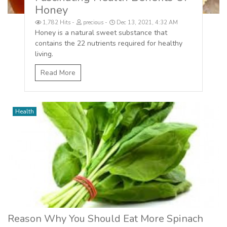
Honey
1,782 Hits
precious
Dec 13, 2021, 4:32 AM
Honey is a natural sweet substance that
contains the 22 nutrients required for healthy
living.
Read More
Health
Reason Why You Should Eat More Spinach