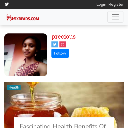
Login
Register
precious
Health
Fascinating Health Benefits Of