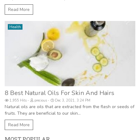
Read More
Health
8 Best Natural Oils For Skin And Hairs
1,955 Hits
precious
Dec 3, 2021, 3:24 PM
Natural oils are oils that are extracted from the flesh or seeds of
fruits. They are beneficial to our skin...
Read More
MOST POPULAR