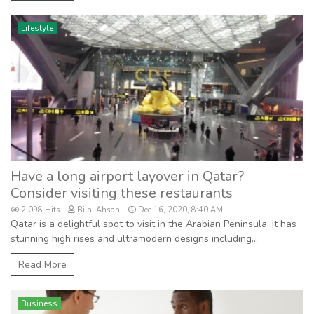
Lifestyle
Have a long airport layover in Qatar?
Consider visiting these restaurants
2,098 Hits
Bilal Ahsan
Dec 16, 2020, 8:40 AM
Qatar is a delightful spot to visit in the Arabian Peninsula. It has
stunning high rises and ultramodern designs including...
Read More
Business