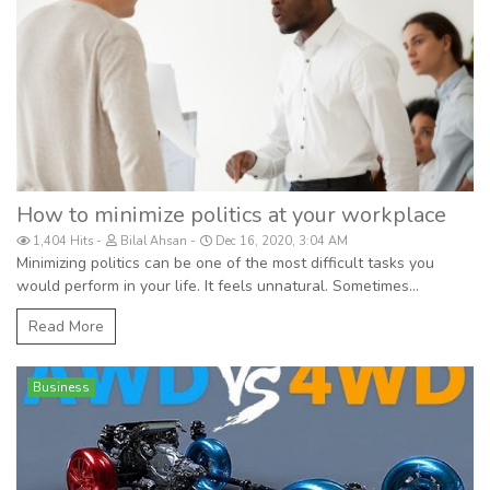
How to minimize politics at your workplace
1,404 Hits
Bilal Ahsan
Dec 16, 2020, 3:04 AM
Minimizing politics can be one of the most difficult tasks you
would perform in your life. It feels unnatural. Sometimes...
Read More
Business