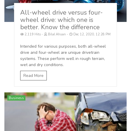
All-wheel drive versus four-
wheel drive: which one is
better. Know the difference
2,119 Hits
Bilal Ahsan
Dec 12, 2020, 12:28 PM
Intended for various purposes, both all-wheel
drive and four-wheel are unique drivetrain
systems. These perform well in rough terrain,
wet and dry conditions.
Read More
Business