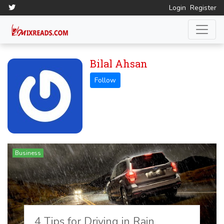
Login
Register
Bilal Ahsan
Business
4 Tips for Driving in Rain