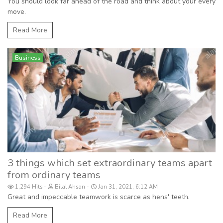
You should look far ahead of the road and think about your every
move.
Read More
Business
3 things which set extraordinary teams apart
from ordinary teams
1,294 Hits
Bilal Ahsan
Jan 31, 2021, 6:12 AM
Great and impeccable teamwork is scarce as hens' teeth.
Read More