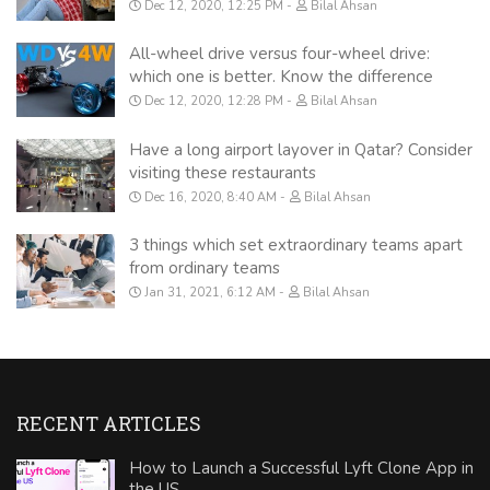
Dec 12, 2020, 12:25 PM
Bilal Ahsan
All-wheel drive versus four-wheel drive:
which one is better. Know the difference
Dec 12, 2020, 12:28 PM
Bilal Ahsan
Have a long airport layover in Qatar? Consider
visiting these restaurants
Dec 16, 2020, 8:40 AM
Bilal Ahsan
3 things which set extraordinary teams apart
from ordinary teams
Jan 31, 2021, 6:12 AM
Bilal Ahsan
RECENT ARTICLES
How to Launch a Successful Lyft Clone App in
the US