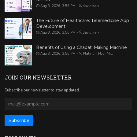
Aug 3, 2026, 3:56 PM
davidmark
The Future of Healthcare: Telemedicine App
Development
Aug 3, 2026, 3:56 PM
davidmark
Benefits of Using a Chapati Making Machine
Aug 3, 2026, 3:55 PM
Platinum Flour Mill
JOIN OUR NEWSLETTER
Subscribe our newsletter to stay updated.