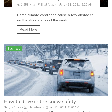
1,558 Hits
Bilal Ahsan
Jan 31, 2021, 6:22 AM
Harsh climate conditions cause a few obstacles
on the streets around the world.
Read More
Business
How to drive in the snow safely
1,527 Hits
Bilal Ahsan
Jan 31, 2021, 6:20 AM