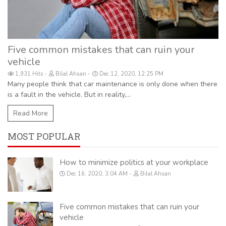
Five common mistakes that can ruin your
vehicle
1,931 Hits
Bilal Ahsan
Dec 12, 2020, 12:25 PM
Many people think that car maintenance is only done when there
is a fault in the vehicle. But in reality,...
Read More
MOST POPULAR
How to minimize politics at your workplace
Dec 16, 2020, 3:04 AM
Bilal Ahsan
Five common mistakes that can ruin your
vehicle