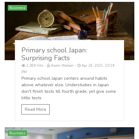
Business
Primary school Japan:
Surprising Facts
2,289 Hits
Aaron Watson
Apr 26, 2021, 10:19
PM
Primary school Japan centers around habits
above whatever else. Understudies in Japan
don't finish tests till fourth grade, yet give some
little tests
Read More
Business