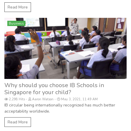
Read More
Business
Why should you choose IB Schools in
Singapore for your child?
2,298 Hits
Aaron Watson
May 3, 2021, 11:49 AM
IB circular being internationally recognized has much better
acceptability worldwide.
Read More