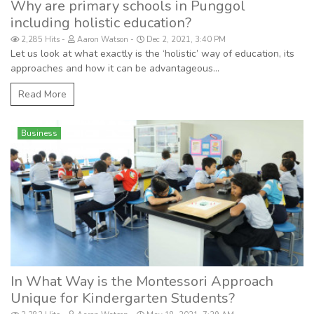
Why are primary schools in Punggol
including holistic education?
2,285 Hits
Aaron Watson
Dec 2, 2021, 3:40 PM
Let us look at what exactly is the ‘holistic’ way of education, its
approaches and how it can be advantageous...
Read More
Business
In What Way is the Montessori Approach
Unique for Kindergarten Students?