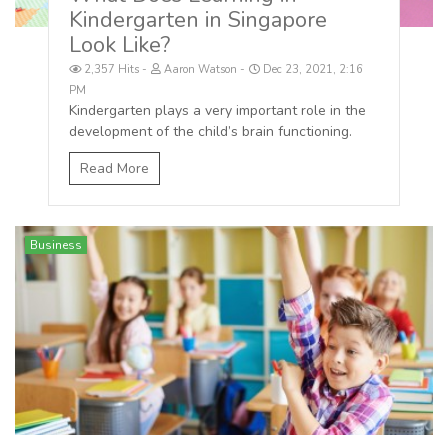
Kindergarten in Singapore
Look Like?
2,357 Hits
Aaron Watson
Dec 23, 2021, 2:16
PM
Kindergarten plays a very important role in the
development of the child’s brain functioning.
Read More
Business