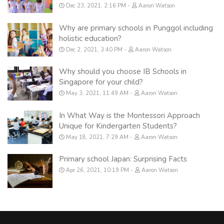
Dec 23, 2021, 2:16 PM
Aaron Watson
Why are primary schools in Punggol including
holistic education?
Dec 2, 2021, 3:40 PM
Aaron Watson
Why should you choose IB Schools in
Singapore for your child?
May 3, 2021, 11:49 AM
Aaron Watson
In What Way is the Montessori Approach
Unique for Kindergarten Students?
May 18, 2021, 7:29 AM
Aaron Watson
Primary school Japan: Surprising Facts
Apr 26, 2021, 10:19 PM
Aaron Watson