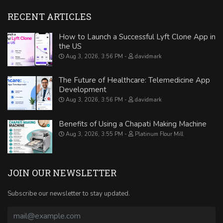
RECENT ARTICLES
How to Launch a Successful Lyft Clone App in
the US
Aug 3, 2026, 3:56 PM
davidmark
The Future of Healthcare: Telemedicine App
Development
Aug 3, 2026, 3:56 PM
davidmark
Benefits of Using a Chapati Making Machine
Aug 3, 2026, 3:55 PM
Platinum Flour Mill
JOIN OUR NEWSLETTER
Subscribe our newsletter to stay updated.