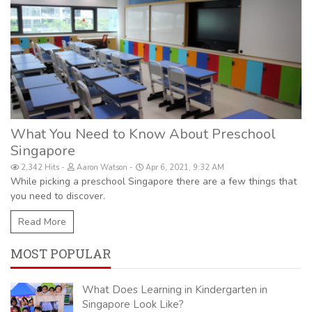
What You Need to Know About Preschool
Singapore
2,342 Hits
Aaron Watson
Apr 6, 2021, 9:32 AM
While picking a preschool Singapore there are a few things that
you need to discover.
Read More
MOST POPULAR
What Does Learning in Kindergarten in
Singapore Look Like?