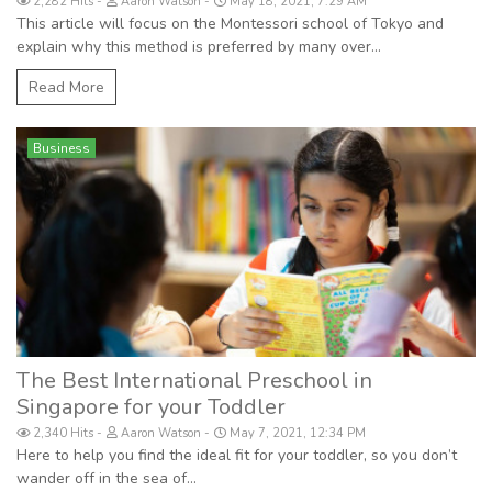
2,282 Hits
Aaron Watson
May 18, 2021, 7:29 AM
This article will focus on the Montessori school of Tokyo and
explain why this method is preferred by many over...
Read More
Business
The Best International Preschool in
Singapore for your Toddler
2,340 Hits
Aaron Watson
May 7, 2021, 12:34 PM
Here to help you find the ideal fit for your toddler, so you don’t
wander off in the sea of...