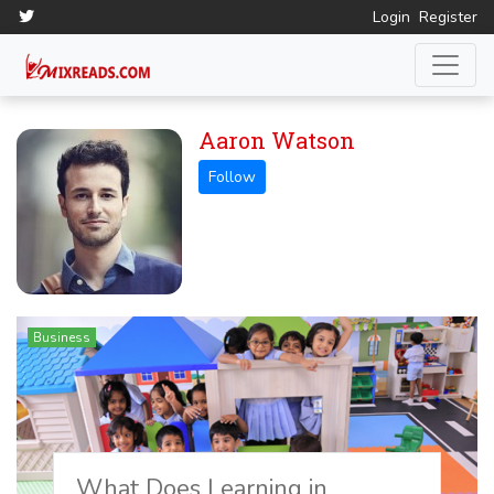
Login
Register
Aaron Watson
Business
What Does Learning in