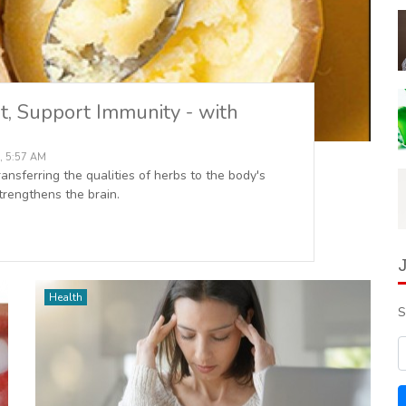
t, Support Immunity - with
, 5:57 AM
nsferring the qualities of herbs to the body's
rengthens the brain.
Health
S