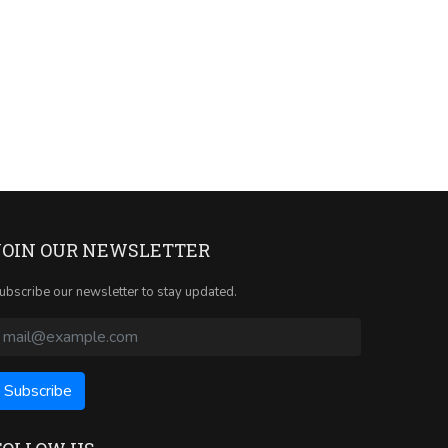
JOIN OUR NEWSLETTER
ubscribe our newsletter to stay updated.