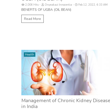
2,006 Hits
Onyeakazi Innocentia
Feb 12, 2022, 6:33 AM
BENEFITS OF UGBA (OIL BEAN)
Read More
Health
Management of Chronic Kidney Diseas
in India