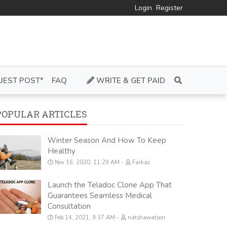
Login
Register
UEST POST*
FAQ
WRITE & GET PAID
POPULAR ARTICLES
Winter Season And How To Keep
Healthy
Nov 16, 2020, 11:29 AM
Farkaz
Launch the Teladoc Clone App That
Guarantees Seamless Medical
Consultation
Feb 14, 2021, 9:37 AM
natshawatson