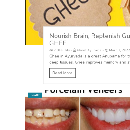
Nourish Brain, Replenish Gu
GHEE!
2,046 Hits
Planet Ayurveda
Mar 13, 2022
Ghee in Ayurveda is a great Anupama for tra
deep tissues. Ghee improves memory and st
Read More
Health