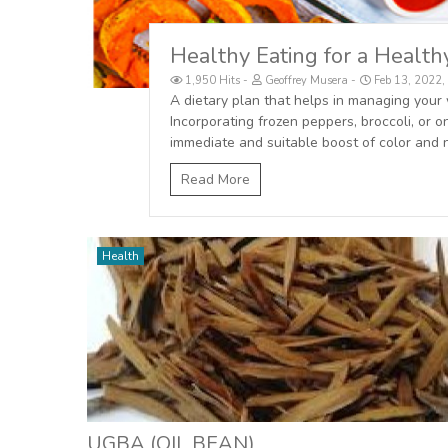
Healthy Eating for a Healt
1,950 Hits
Geoffrey Musera
Feb 13, 2022
A dietary plan that helps in managing your 
Incorporating frozen peppers, broccoli, or
immediate and suitable boost of color and n
Read More
Health
UGBA (OIL BEAN)