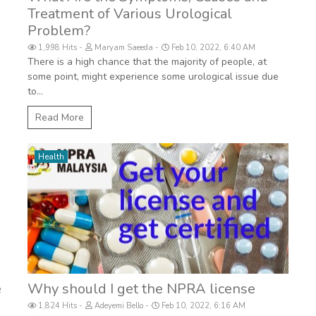
Treatment of Various Urological
Problem?
1,998 Hits
Maryam Saeeda
Feb 10, 2022, 6:40 AM
There is a high chance that the majority of people, at
some point, might experience some urological issue due
to...
Read More
Health
e
Why should I get the NPRA license
1,824 Hits
Adeyemi Bello
Feb 10, 2022, 6:16 AM