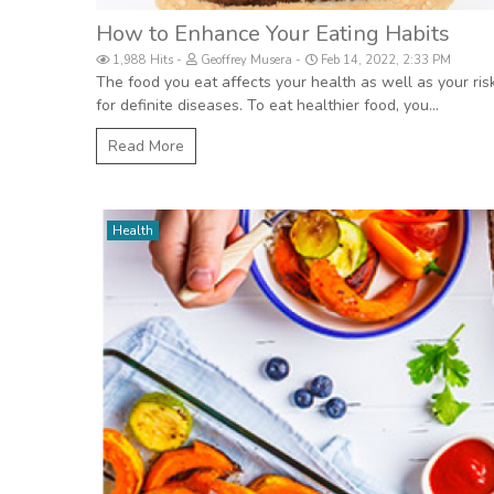
How to Enhance Your Eating Habits
1,988 Hits
Geoffrey Musera
Feb 14, 2022, 2:33 PM
The food you eat affects your health as well as your ris
for definite diseases. To eat healthier food, you...
Read More
Health