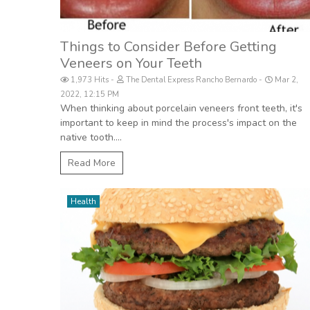
Things to Consider Before Getting
Veneers on Your Teeth
1,973 Hits
The Dental Express Rancho Bernardo
Mar 2,
2022, 12:15 PM
When thinking about porcelain veneers front teeth, it's
important to keep in mind the process's impact on the
native tooth....
Read More
Health