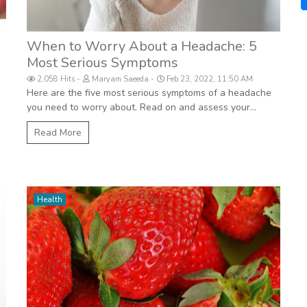
When to Worry About a Headache: 5
Most Serious Symptoms
2,058 Hits
Maryam Saeeda
Feb 23, 2022, 11:50 AM
Here are the five most serious symptoms of a headache
you need to worry about. Read on and assess your...
Read More
Health