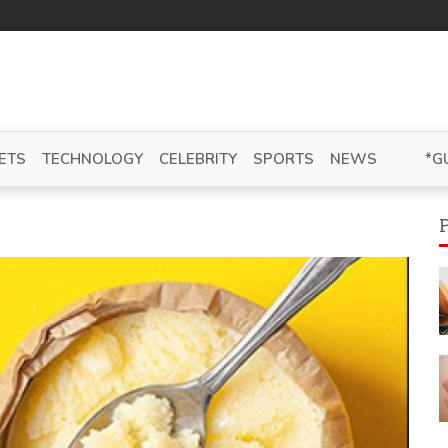
ETS
TECHNOLOGY
CELEBRITY
SPORTS
NEWS
*G