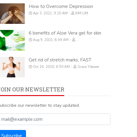
How to Overcome Depression
Apr 3, 2021, 9:20 AM
KIM LIM
6 benefits of Aloe Vera gel for skin
Aug 9, 2021, 8:49 AM
...
Get rid of stretch marks, FAST
Oct 24, 2020, 6:50 AM
Grace Yibowei
JOIN OUR NEWSLETTER
ubscribe our newsletter to stay updated.