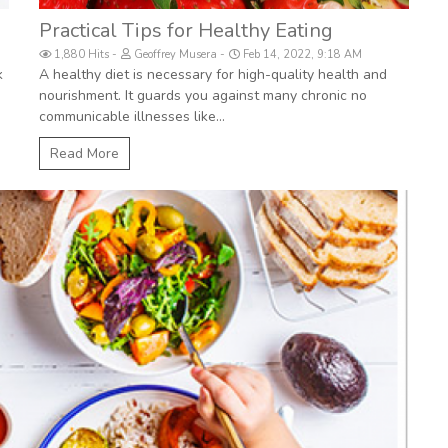
Practical Tips for Healthy Eating
1,880 Hits
Geoffrey Musera
Feb 14, 2022, 9:18 AM
k
A healthy diet is necessary for high-quality health and
nourishment. It guards you against many chronic no
communicable illnesses like...
Read More