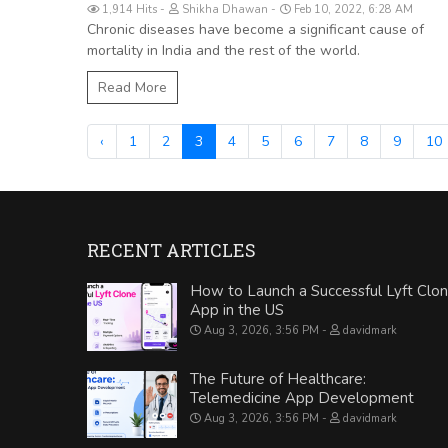
1,914 Hits
Shikha Dhawan
Feb 10, 2022, 6:28 AM
Chronic diseases have become a significant cause of
mortality in India and the rest of the world.
Read More
‹
1
2
3
4
5
6
7
8
9
10
RECENT ARTICLES
How to Launch a Successful Lyft Clo
App in the US
Aug 3, 2026, 3:56 PM
davidmark
The Future of Healthcare:
Telemedicine App Development
Aug 3, 2026, 3:56 PM
davidmark