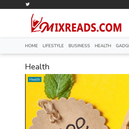
HOME
LIFESTYLE
BUSINESS
HEALTH
GADG
Health
Health