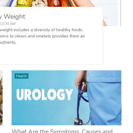
hy Weight
, 10:39 AM
weight includes a diversity of healthy foods.
 onions to stews and omelets provides them an
utrients.
Health
What Are the Symptoms, Causes and