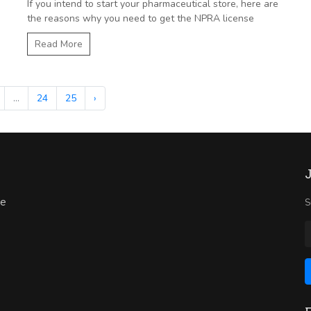
If you intend to start your pharmaceutical store, here are
the reasons why you need to get the NPRA license
Read More
...
24
25
›
ne
S