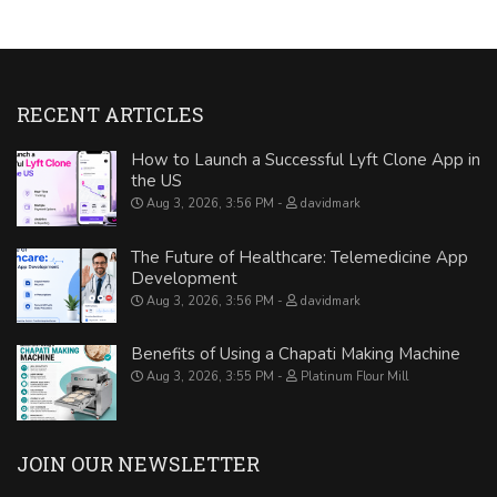
RECENT ARTICLES
How to Launch a Successful Lyft Clone App in
the US
Aug 3, 2026, 3:56 PM
davidmark
The Future of Healthcare: Telemedicine App
Development
Aug 3, 2026, 3:56 PM
davidmark
Benefits of Using a Chapati Making Machine
Aug 3, 2026, 3:55 PM
Platinum Flour Mill
JOIN OUR NEWSLETTER