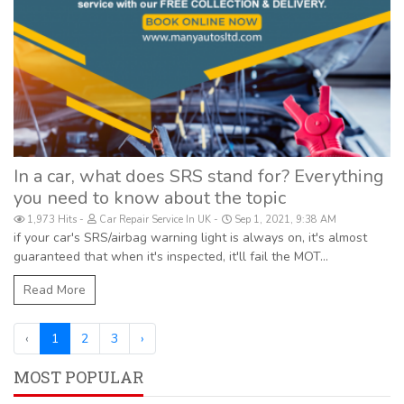
In a car, what does SRS stand for? Everything
you need to know about the topic
1,973 Hits
Car Repair Service In UK
Sep 1, 2021, 9:38 AM
if your car's SRS/airbag warning light is always on, it's almost
guaranteed that when it's inspected, it'll fail the MOT...
Read More
‹
1
2
3
›
MOST POPULAR