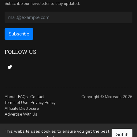
Subscribe our newsletter to stay updated.
FOLLOW US
About
FAQs
Contact
Copyright © Mixreads 2026
Terms of Use
Privacy Policy
Affiliate Disclosure
Advertise With Us
This website uses cookies to ensure you get the best
Got it!