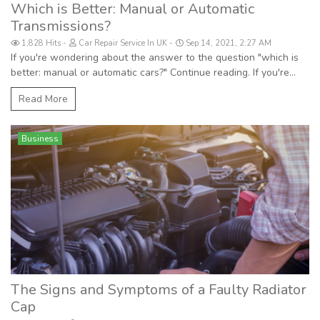
Which is Better: Manual or Automatic
Transmissions?
1,828 Hits
Car Repair Service In UK
Sep 14, 2021, 2:27 AM
If you're wondering about the answer to the question "which is
better: manual or automatic cars?" Continue reading. If you're...
Read More
Business
The Signs and Symptoms of a Faulty Radiator
Cap