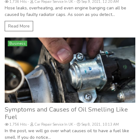
1,736 Hits
Car Repair Service In UK
Sep 9, 2021, 12:20 AM
Hose leaks, overheating, and even engine banging can all be
caused by faulty radiator caps. As soon as you detect...
Read More
Business
Symptoms and Causes of Oil Smelling Like
Fuel
1,756 Hits
Car Repair Service In UK
Sep 8, 2021, 10:13 AM
In the post, we will go over what causes oil to have a fuel like
smell. If you do notice...