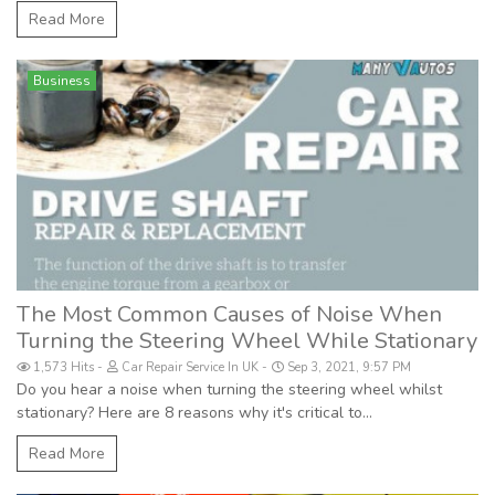
Read More
Business
The Most Common Causes of Noise When
Turning the Steering Wheel While Stationary
1,573 Hits
Car Repair Service In UK
Sep 3, 2021, 9:57 PM
Do you hear a noise when turning the steering wheel whilst
stationary? Here are 8 reasons why it's critical to...
Read More