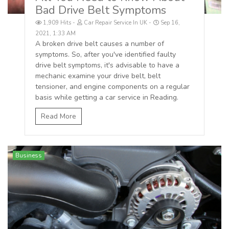
Bad Drive Belt Symptoms
1,909 Hits
Car Repair Service In UK
Sep 16,
2021, 1:33 AM
A broken drive belt causes a number of
symptoms. So, after you've identified faulty
drive belt symptoms, it's advisable to have a
mechanic examine your drive belt, belt
tensioner, and engine components on a regular
basis while getting a car service in Reading.
Read More
Business