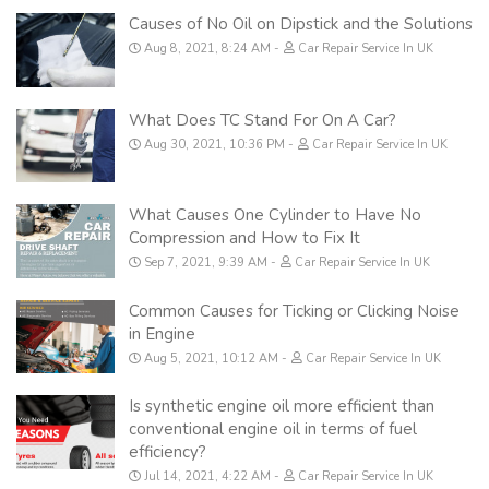
Causes of No Oil on Dipstick and the Solutions
Aug 8, 2021, 8:24 AM
Car Repair Service In UK
What Does TC Stand For On A Car?
Aug 30, 2021, 10:36 PM
Car Repair Service In UK
What Causes One Cylinder to Have No
Compression and How to Fix It
Sep 7, 2021, 9:39 AM
Car Repair Service In UK
Common Causes for Ticking or Clicking Noise
in Engine
Aug 5, 2021, 10:12 AM
Car Repair Service In UK
Is synthetic engine oil more efficient than
conventional engine oil in terms of fuel
efficiency?
Jul 14, 2021, 4:22 AM
Car Repair Service In UK