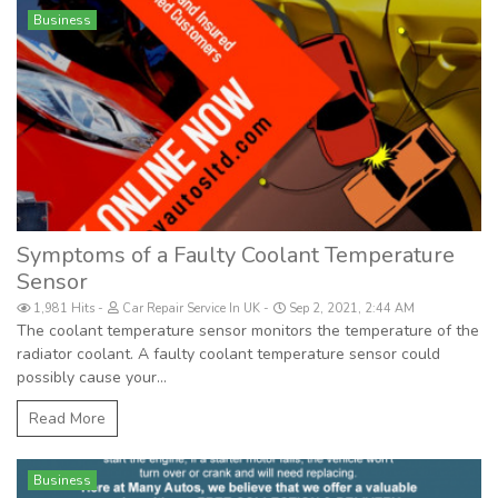
Business
Symptoms of a Faulty Coolant Temperature
Sensor
1,981 Hits
Car Repair Service In UK
Sep 2, 2021, 2:44 AM
The coolant temperature sensor monitors the temperature of the
radiator coolant. A faulty coolant temperature sensor could
possibly cause your...
Read More
Business