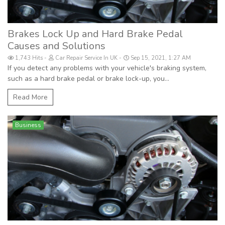
Brakes Lock Up and Hard Brake Pedal
Causes and Solutions
1,743 Hits
Car Repair Service In UK
Sep 15, 2021, 1:27 AM
If you detect any problems with your vehicle's braking system,
such as a hard brake pedal or brake lock-up, you...
Read More
Business