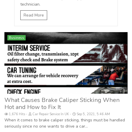
technician.
Read More
Business
What Causes Brake Caliper Sticking When
Hot and How to Fix It
1,676 Hits
Car Repair Service In UK
Sep 5, 2021, 5:46 AM
When it comes to brake caliper sticking, things must be handled
seriously since no one wants to drive a car...