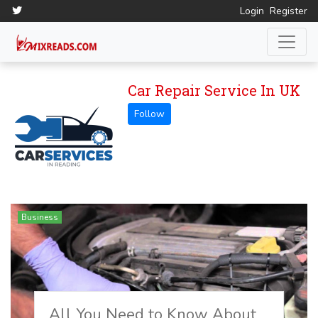
Login
Register
Car Repair Service In UK
Business
All You Need to Know About