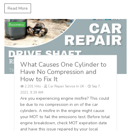
Read More
Business
What Causes One Cylinder to
Have No Compression and
How to Fix It
2,201 Hits
Car Repair Service In UK
Sep 7,
2021, 9:39 AM
Are you experiencing engine misfire? This could
be due to no compression in on of the car
cylinders. A misfire in the engine might cause
your MOT to fail the emissions test. Before total
engine breakdown, check MOT expiration date
and have this issue repaired by your local