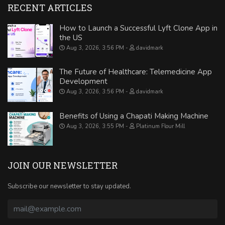
RECENT ARTICLES
How to Launch a Successful Lyft Clone App in
the US
Aug 3, 2026, 3:56 PM
davidmark
The Future of Healthcare: Telemedicine App
Development
Aug 3, 2026, 3:56 PM
davidmark
Benefits of Using a Chapati Making Machine
Aug 3, 2026, 3:55 PM
Platinum Flour Mill
JOIN OUR NEWSLETTER
Subscribe our newsletter to stay updated.