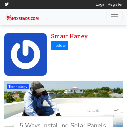
Login
Register
Smart Haney
Technology
5 Ways Installing Solar Panels