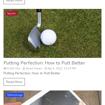
Read More
Sports
Putting Perfection: How to Putt Better
4,402 Hits
Smart Haney
Apr 9, 2022, 10:19 PM
Putting Perfection: How to Putt Better
Read More
Technology