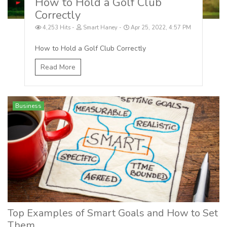
How to Hold a Golf Club
Correctly
4,253 Hits
Smart Haney
Apr 25, 2022, 4:57 PM
How to Hold a Golf Club Correctly
Read More
Business
Top Examples of Smart Goals and How to Set
Them