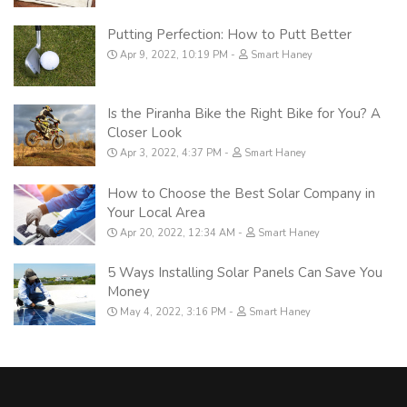
Putting Perfection: How to Putt Better
Apr 9, 2022, 10:19 PM
Smart Haney
Is the Piranha Bike the Right Bike for You? A
Closer Look
Apr 3, 2022, 4:37 PM
Smart Haney
How to Choose the Best Solar Company in
Your Local Area
Apr 20, 2022, 12:34 AM
Smart Haney
5 Ways Installing Solar Panels Can Save You
Money
May 4, 2022, 3:16 PM
Smart Haney