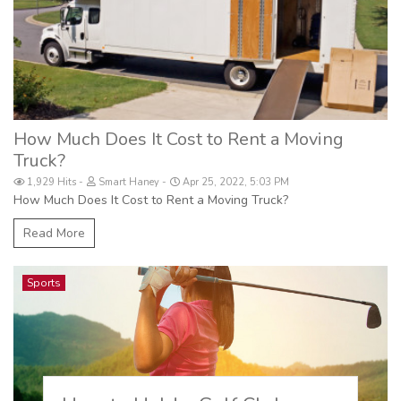
How Much Does It Cost to Rent a Moving
Truck?
1,929 Hits
Smart Haney
Apr 25, 2022, 5:03 PM
How Much Does It Cost to Rent a Moving Truck?
Read More
Sports