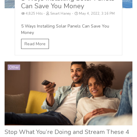
Can Save You Money
4,825 Hits
Smart Haney
May 4, 2022, 3:16 PM
5 Ways Installing Solar Panels Can Save You
Money
Read More
Other
Stop What You’re Doing and Stream These 4