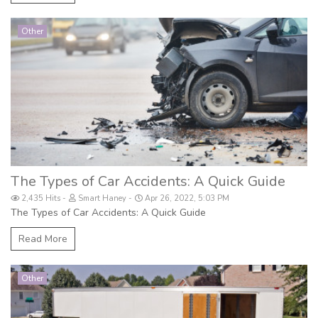
Other
The Types of Car Accidents: A Quick Guide
2,435 Hits
Smart Haney
Apr 26, 2022, 5:03 PM
The Types of Car Accidents: A Quick Guide
Read More
Other