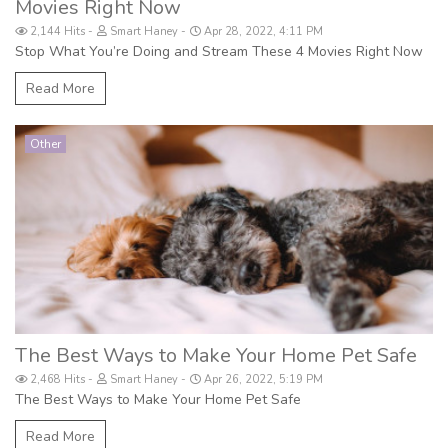
Movies Right Now
2,144 Hits
Smart Haney
Apr 28, 2022, 4:11 PM
Stop What You’re Doing and Stream These 4 Movies Right Now
Read More
Other
The Best Ways to Make Your Home Pet Safe
2,468 Hits
Smart Haney
Apr 26, 2022, 5:19 PM
The Best Ways to Make Your Home Pet Safe
Read More