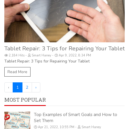
Tablet Repair: 3 Tips for Repairing Your Tablet
2,184 Hits
Smart Haney
Apr 9, 2022, 8:34 PM
Tablet Repair: 3 Tips for Repairing Your Tablet
Read More
‹
1
2
›
MOST POPULAR
Top Examples of Smart Goals and How to
Set Them
Apr 21, 2022, 10:55 PM
Smart Haney