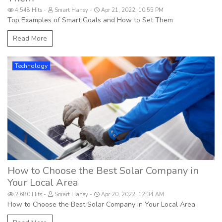
4,548 Hits
Smart Haney
Apr 21, 2022, 10:55 PM
Top Examples of Smart Goals and How to Set Them
Read More
Technology
How to Choose the Best Solar Company in
Your Local Area
2,680 Hits
Smart Haney
Apr 20, 2022, 12:34 AM
How to Choose the Best Solar Company in Your Local Area