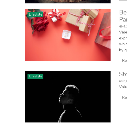
Be
Lifestyle
Pa
4,
Vale
expr
whic
by g
Re
St
Lifestyle
6,
Valu
Re