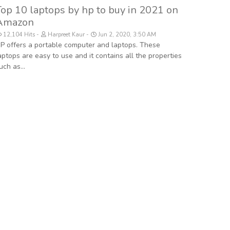
Top 10 laptops by hp to buy in 2021 on
Amazon
12,104 Hits
Harpreet Kaur
Jun 2, 2020, 3:50 AM
P offers a portable computer and laptops. These
aptops are easy to use and it contains all the properties
uch as...