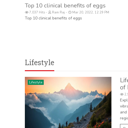
Top 10 clinical benefits of eggs
7,037 Hits
Ram Raj
Mar 20, 2022, 12:29 PM
Top 10 clinical benefits of eggs
Lifestyle
Li
Lifestyle
of
2,
Expl
vibr
and 
regi