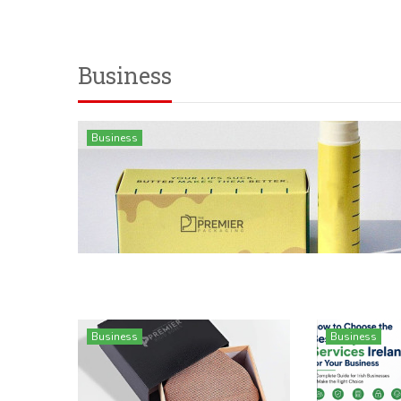
Business
Business
Business
Business