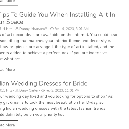
ad More
Tips To Guide You When Installing Art In
ur Space
514 Hits
Danny Johananoff
Feb 19, 2023, 3:07 AM
 of art decor ideas are available on the internet. You could also
 something that matches your interior theme and decor style.
how art pieces are arranged, the type of art installed, and the
ents added to achieve a perfect look. If you are indecisive
t what art...
ad More
dian Wedding Dresses for Bride
911 Hits
Daisy Carter
Feb 3, 2023, 11:01 PM
our wedding day fixed and you looking for options to shop? As
y girl dreams to look the most beautiful on her D-day, so
ing Indian wedding dresses with the latest fashion trends
ld definitely be on your priority list.
ad More