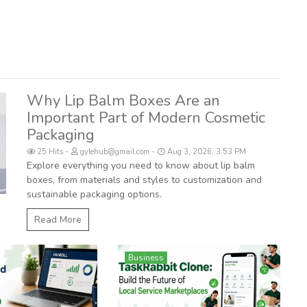
Why Lip Balm Boxes Are an
Important Part of Modern Cosmetic
Packaging
25 Hits
gylehub@gmail.com
Aug 3, 2026, 3:53 PM
Explore everything you need to know about lip balm
boxes, from materials and styles to customization and
sustainable packaging options.
Read More
Business