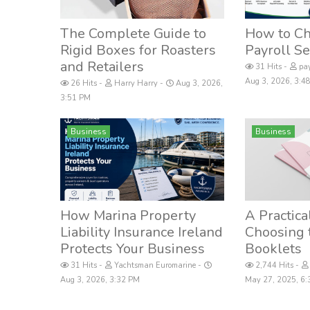
The Complete Guide to
How to Ch
Rigid Boxes for Roasters
Payroll Se
and Retailers
31 Hits
pay
Aug 3, 2026, 3:
26 Hits
Harry Harry
Aug 3, 2026,
3:51 PM
Business
Business
How Marina Property
A Practica
Liability Insurance Ireland
Choosing 
Protects Your Business
Booklets
31 Hits
Yachtsman Euromarine
2,744 Hits
Aug 3, 2026, 3:32 PM
May 27, 2025, 6