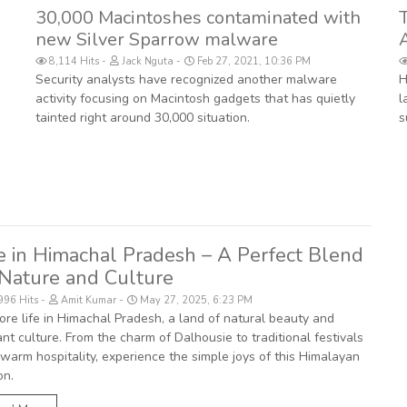
30,000 Macintoshes contaminated with
new Silver Sparrow malware
8,114 Hits
Jack Nguta
Feb 27, 2021, 10:36 PM
Security analysts have recognized another malware
H
activity focusing on Macintosh gadgets that has quietly
l
tainted right around 30,000 situation.
s
fe in Himachal Pradesh – A Perfect Blend
 Nature and Culture
996 Hits
Amit Kumar
May 27, 2025, 6:23 PM
ore life in Himachal Pradesh, a land of natural beauty and
ant culture. From the charm of Dalhousie to traditional festivals
warm hospitality, experience the simple joys of this Himalayan
on.