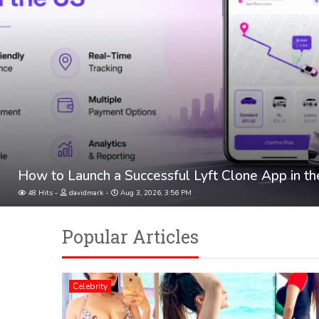
How to Launch a Successful Lyft Clone App in t
48 Hits
davidmark
Aug 3, 2026, 3:56 PM
Popular Articles
Celebrity