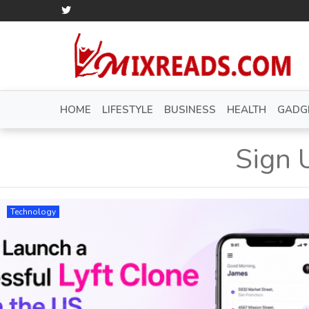
HOME
LIFESTYLE
BUSINESS
HEALTH
GADG
Sign 
Technology