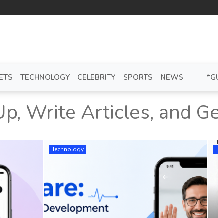
ETS
TECHNOLOGY
CELEBRITY
SPORTS
NEWS
*G
Up, Write Articles, and Ge
Technology