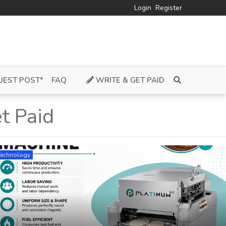
Login
Register
UEST POST*
FAQ
WRITE & GET PAID
t Paid
Technology