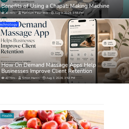
Benefits of Using a Chapati Making Machine
40 Hits
Platinum Flour Mill
Aug 3, 2026, 3:55 PM
Technology
How On Demand Massage Apps Help
Businesses Improve Client Retention
43 Hits
Simon Harris
Aug 3, 2026, 3:53 PM
Health