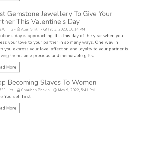
st Gemstone Jewellery To Give Your
rtner This Valentine's Day
278 Hits
Allen Smith
Feb 3, 2023, 10:14 PM
ntine’s day is approaching. It is this day of the year when you
ess your love to your partner in so many ways. One way in
h you express your love, affection and loyalty to your partner is
iving them some precious and memorable gifts.
ad More
op Becoming Slaves To Women
639 Hits
Chauhan Bhavin
May 9, 2022, 5:41 PM
e Yourself First
ad More