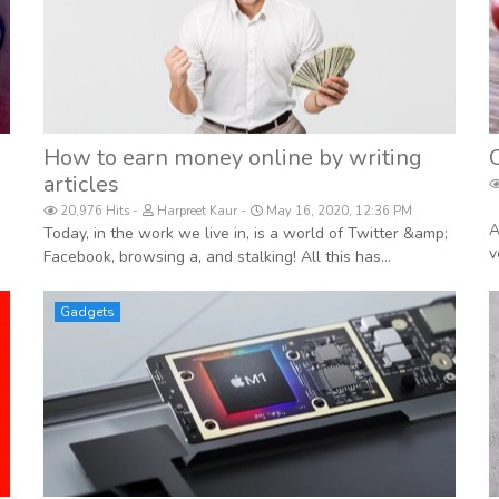
How to earn money online by writing
articles
20,976 Hits
Harpreet Kaur
May 16, 2020, 12:36 PM
A
Today, in the work we live in, is a world of Twitter &amp;
v
Facebook, browsing a, and stalking! All this has...
Gadgets