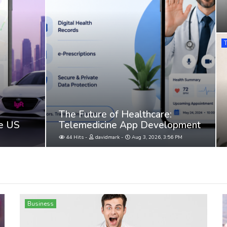
The Future of Healthcare:
he US
Telemedicine App Development
44 Hits
davidmark
Aug 3, 2026, 3:56 PM
Business