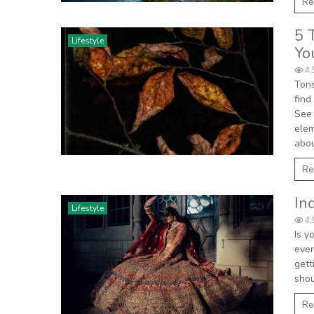
Re
5 
Lifestyle
Yo
4,
Tons
find
See 
elem
abou
Re
In
Lifestyle
4,
Is y
ever
gett
shou
Re