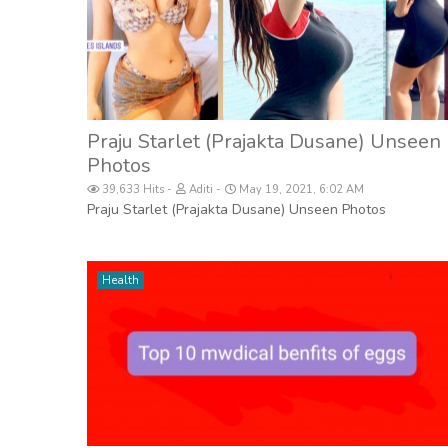
Praju Starlet (Prajakta Dusane) Unseen
Photos
39,633 Hits
Aditi
May 19, 2021, 6:02 AM
Praju Starlet (Prajakta Dusane) Unseen Photos
Health