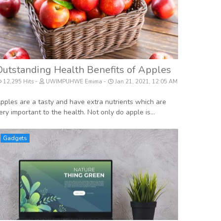
Outstanding Health Benefits of Apples
12,295 Hits
UWIMPUHWE Emima
Jan 21, 2021, 12:05 AM
pples are a tasty and have extra nutrients which are
ery important to the health. Not only do apple is...
Gadgets