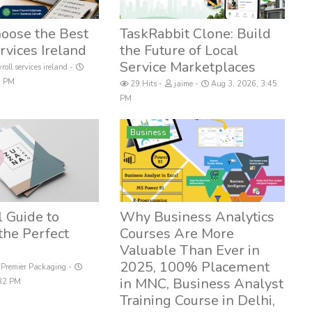
oose the Best
TaskRabbit Clone: Build
rvices Ireland
the Future of Local
Service Marketplaces
roll services ireland
48 PM
29 Hits
jaime
Aug 3, 2026, 3:45
PM
Business
l Guide to
Why Business Analytics
the Perfect
Courses Are More
Valuable Than Ever in
2025, 100% Placement
Premier Packaging
in MNC, Business Analyst
:32 PM
Training Course in Delhi,